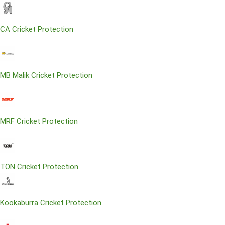
CA Cricket Protection
MB Malik Cricket Protection
MRF Cricket Protection
TON Cricket Protection
Kookaburra Cricket Protection