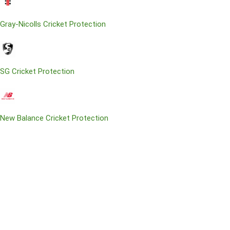
Gray-Nicolls Cricket Protection
SG Cricket Protection
New Balance Cricket Protection