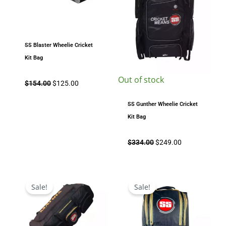
SS Blaster Wheelie Cricket
Kit Bag
Out of stock
$
154.00
$
125.00
SS Gunther Wheelie Cricket
Kit Bag
$
334.00
$
249.00
Original
Current
Original
Current
price
price
price
price
Sale!
Sale!
was:
is:
was:
is:
$204.00.
$169.00.
$159.00.
$135.00.