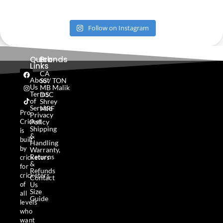
Follow on Instagram
Quick
Brands
Links
F
I
T
CA
a
n
i
About
SS / TON
c
s
k
Us
MB Malik
e
t
t
Terms
DSC
b
a
o
of
Shrey
o
g
k
Service
MRF
o
r
Pro
Privacy
k
a
Policy
Cricket
m
Shipping
is
&
built
Handling
by
Warranty,
Returns
cricketers
&
for
Refunds
cricketers
Contact
Us
of
Size
all
Guide
levels
who
want