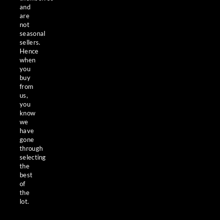
and
are
not
seasonal
sellers.
Hence
when
you
buy
from
us,
you
know
we
have
gone
through
selecting
the
best
of
the
lot.