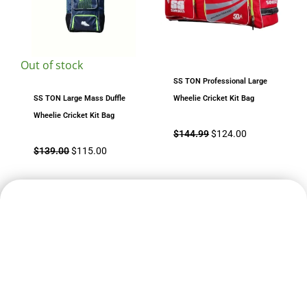
Out of stock
SS TON Professional Large
SS TON Large Mass Duffle
Wheelie Cricket Kit Bag
Wheelie Cricket Kit Bag
$
144.99
$
124.00
$
139.00
$
115.00