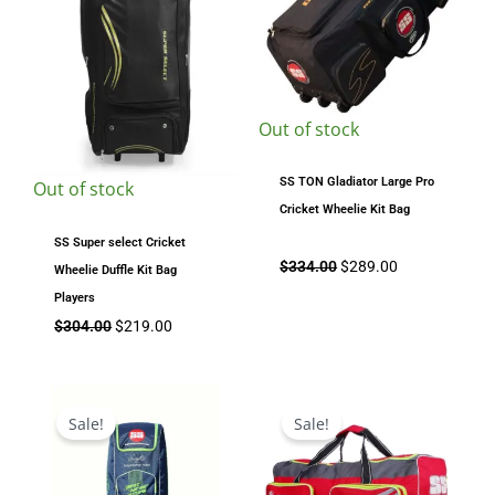
Out of stock
SS TON Gladiator Large Pro
Out of stock
Cricket Wheelie Kit Bag
SS Super select Cricket
$
334.00
$
289.00
Wheelie Duffle Kit Bag
Players
$
304.00
$
219.00
Original
Current
Original
Current
price
price
price
price
Sale!
Sale!
was:
is:
was:
is:
$139.00.
$115.00.
$144.99.
$124.00.