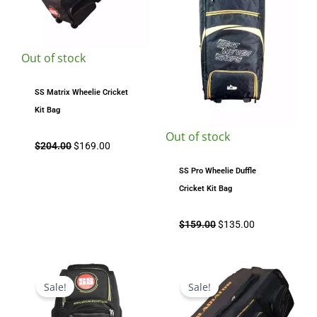
Out of stock
SS Matrix Wheelie Cricket
Kit Bag
Out of stock
$
204.00
$
169.00
SS Pro Wheelie Duffle
Cricket Kit Bag
$
159.00
$
135.00
Original
Current
Original
Current
price
price
price
price
Sale!
Sale!
was:
is:
was:
is:
$304.00.
$219.00.
$334.00.
$289.00.