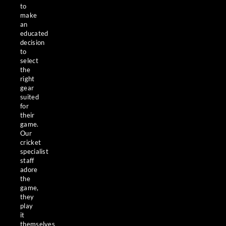
to
make
an
educated
decision
to
select
the
right
gear
suited
for
their
game.
Our
cricket
specialist
staff
adore
the
game,
they
play
it
themselves