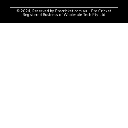
© 2024, Reserved by Procricket.com.au – Pro Cricket
Registered Business of Wholesale Tech Pty Ltd