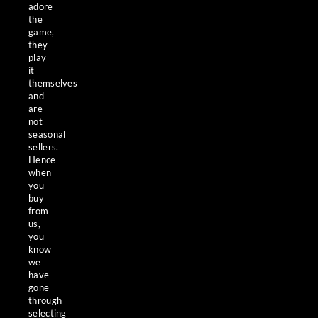
adore
the
game,
they
play
it
themselves
and
are
not
seasonal
sellers.
Hence
when
you
buy
from
us,
you
know
we
have
gone
through
selecting