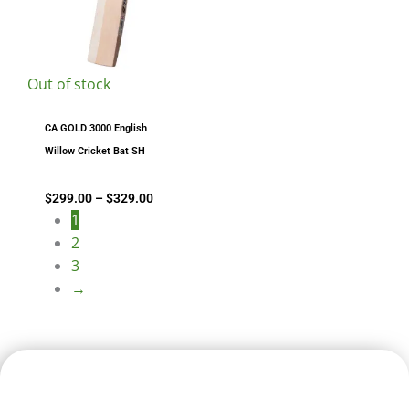
Out of stock
CA GOLD 3000 English
Willow Cricket Bat SH
$
299.00
–
$
329.00
1
2
3
→