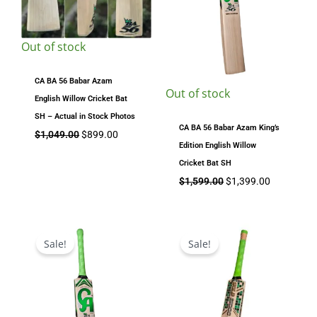
Out of stock
CA BA 56 Babar Azam
Out of stock
English Willow Cricket Bat
SH – Actual in Stock Photos
CA BA 56 Babar Azam King’s
$
1,049.00
$
899.00
Edition English Willow
Cricket Bat SH
$
1,599.00
$
1,399.00
Original
Current
Original
Current
price
price
price
price
Sale!
Sale!
was:
is:
was:
is:
$1,199.00.
$1,049.00.
$679.00.
$589.00.