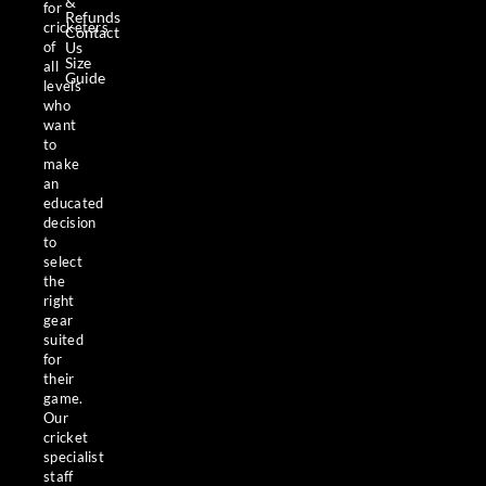
&
for
Refunds
cricketers
Contact
Us
of
Size
all
Guide
levels
who
want
to
make
an
educated
decision
to
select
the
right
gear
suited
for
their
game.
Our
cricket
specialist
staff