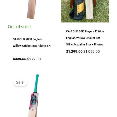
Out of stock
CA GOLD 20K Players Edition
English Willow Cricket Bat
CA GOLD 2000 English
SH – Actual in Stock Photos
Willow Cricket Bat Adults SH
$
1,299.00
$
1,099.00
$
329.00
$
279.00
Price
range:
Sale!
$299.00
through
$329.00