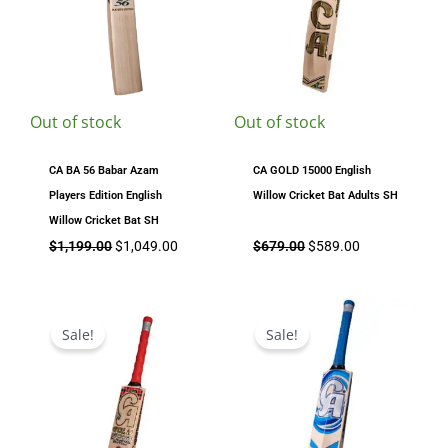
Out of stock
Out of stock
CA BA 56 Babar Azam
CA GOLD 15000 English
Players Edition English
Willow Cricket Bat Adults SH
Willow Cricket Bat SH
$
1,199.00
$
1,049.00
$
679.00
$
589.00
Price
Original
Current
range:
price
price
Sale!
Sale!
$649.00
was:
is:
through
$689.00.
$649.00.
$749.00