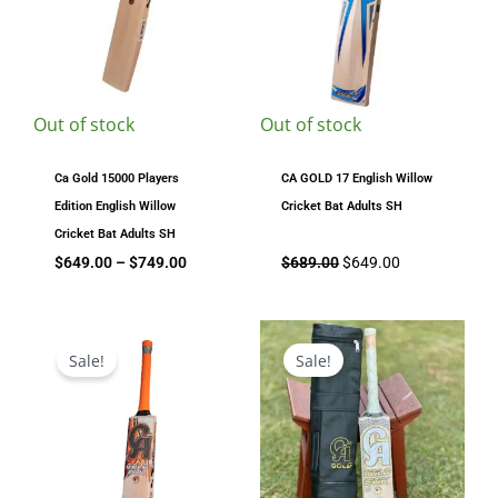
Out of stock
Out of stock
Ca Gold 15000 Players
CA GOLD 17 English Willow
Edition English Willow
Cricket Bat Adults SH
Cricket Bat Adults SH
$
649.00
–
$
749.00
$
689.00
$
649.00
Original
Current
Original
Current
price
price
price
price
Sale!
Sale!
was:
is:
was:
is:
$329.00.
$279.00.
$1,299.00.
$1,099.00