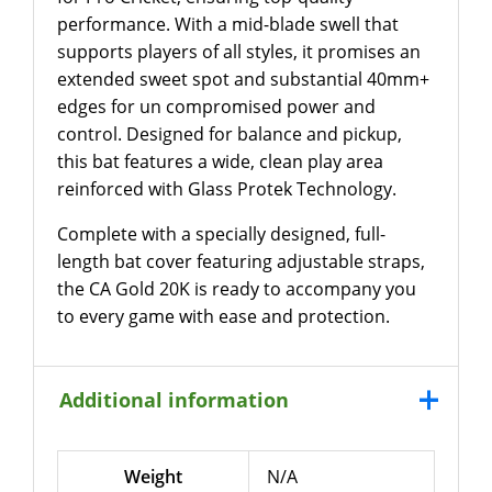
performance. With a mid-blade swell that
supports players of all styles, it promises an
extended sweet spot and substantial 40mm+
edges for un compromised power and
control. Designed for balance and pickup,
this bat features a wide, clean play area
reinforced with Glass Protek Technology.
Complete with a specially designed, full-
length bat cover featuring adjustable straps,
the CA Gold 20K is ready to accompany you
to every game with ease and protection.
Additional information
Weight
N/A