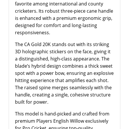
favorite among international and county
cricketers. Its robust three-piece cane handle
is enhanced with a premium ergonomic grip,
designed for comfort and long-lasting
responsiveness.
The CA Gold 20K stands out with its striking
3D holographic stickers on the face, giving it
a distinguished, high-class appearance. The
blade’s hybrid design combines a thick sweet
spot with a power bow, ensuring an explosive
hitting experience that amplifies each shot.
The raised spine merges seamlessly with the
handle, creating a single, cohesive structure
built for power.
This model is hand-picked and crafted from
premium Players English Willow exclusively
for Pro Cricket, ensuring top-quality