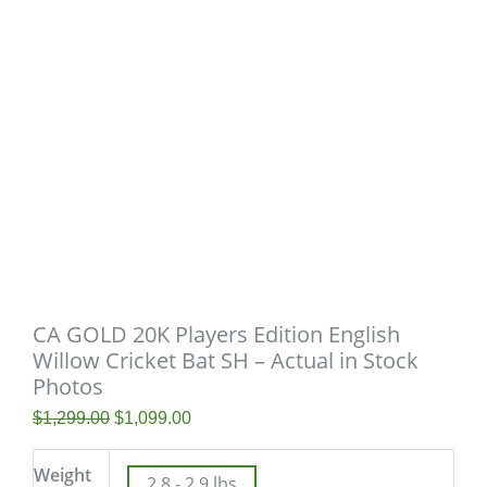
CA GOLD 20K Players Edition English
Willow Cricket Bat SH – Actual in Stock
Photos
$
1,299.00
$
1,099.00
Weight
2.8 - 2.9 lbs