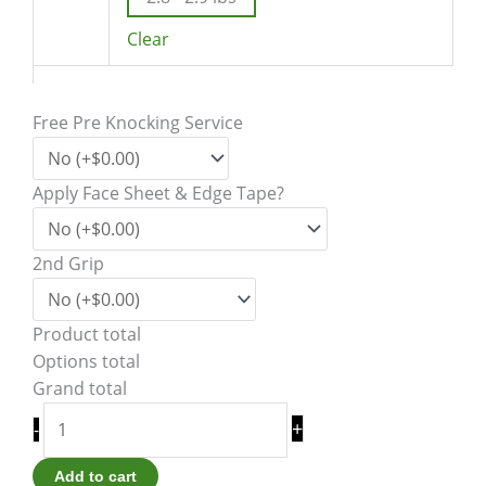
Clear
Free Pre Knocking Service
Apply Face Sheet & Edge Tape?
2nd Grip
Product total
Options total
Grand total
+
-
Add to cart