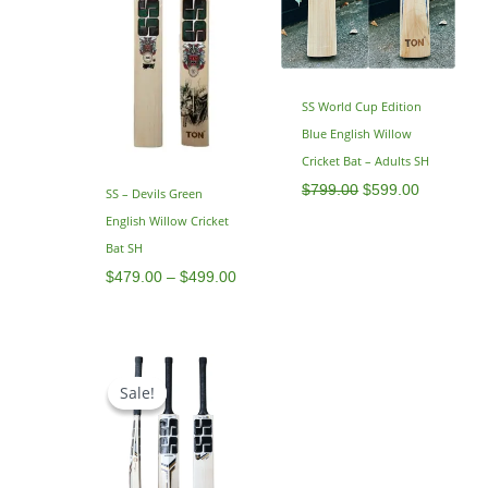
SS World Cup Edition
Blue English Willow
Cricket Bat – Adults SH
$
799.00
$
599.00
SS – Devils Green
English Willow Cricket
Bat SH
$
479.00
–
$
499.00
Original
Current
price
price
Sale!
Sale!
was:
is:
$795.00.
$629.00.