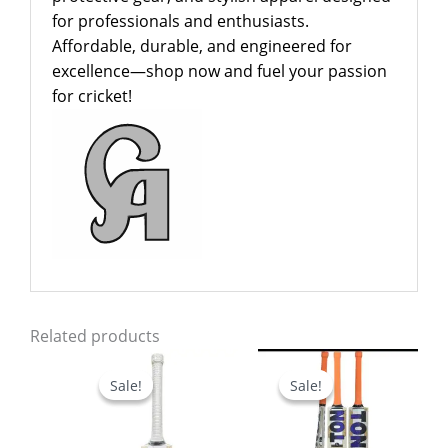
for professionals and enthusiasts.
Affordable, durable, and engineered for
excellence—shop now and fuel your passion
for cricket!
Related products
Original
Current
Original
Current
price
price
price
price
Sale!
Sale!
Sale!
Sale!
was:
is:
was:
is:
$799.00.
$649.00.
$799.00.
$699.00.