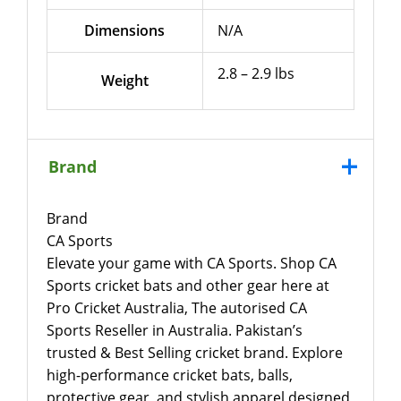
Dimensions
N/A
2.8 – 2.9 lbs
Weight
Brand
Brand
CA Sports
Elevate your game with CA Sports. Shop CA
Sports cricket bats and other gear here at
Pro Cricket Australia, The autorised CA
Sports Reseller in Australia. Pakistan’s
trusted & Best Selling cricket brand. Explore
high-performance cricket bats, balls,
protective gear, and stylish apparel designed