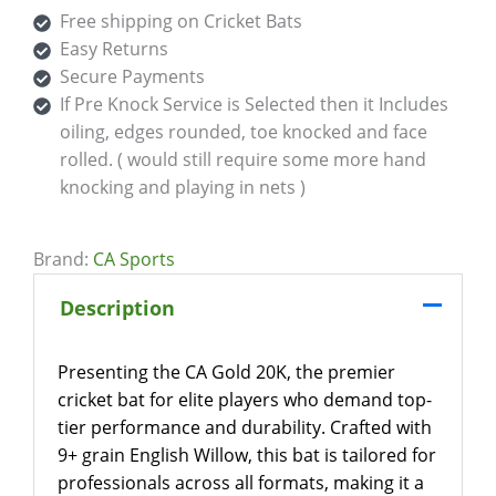
Free shipping on Cricket Bats
Easy Returns
Secure Payments
If Pre Knock Service is Selected then it Includes
oiling, edges rounded, toe knocked and face
rolled. ( would still require some more hand
knocking and playing in nets )
Brand:
CA Sports
Description
Presenting the CA Gold 20K, the premier
cricket bat for elite players who demand top-
tier performance and durability. Crafted with
9+ grain English Willow, this bat is tailored for
professionals across all formats, making it a