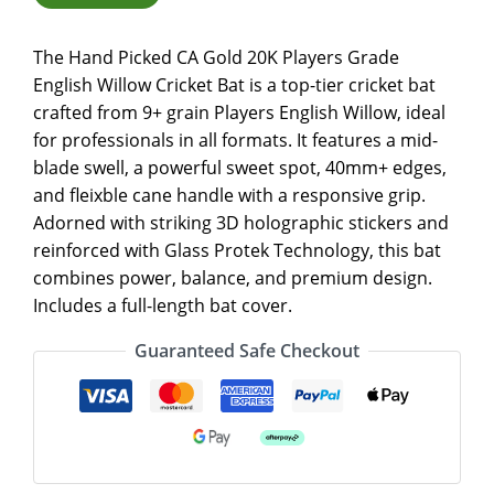
The Hand Picked CA Gold 20K Players Grade
English Willow Cricket Bat is a top-tier cricket bat
crafted from 9+ grain Players English Willow, ideal
for professionals in all formats. It features a mid-
blade swell, a powerful sweet spot, 40mm+ edges,
and fleixble cane handle with a responsive grip.
Adorned with striking 3D holographic stickers and
reinforced with Glass Protek Technology, this bat
combines power, balance, and premium design.
Includes a full-length bat cover.
Guaranteed Safe Checkout