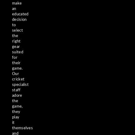
make
an
educated
decision
to
select
the
right
gear
suited
for
their
game.
Our
cricket
specialist
staff
adore
the
game,
they
play
it
themselves
and