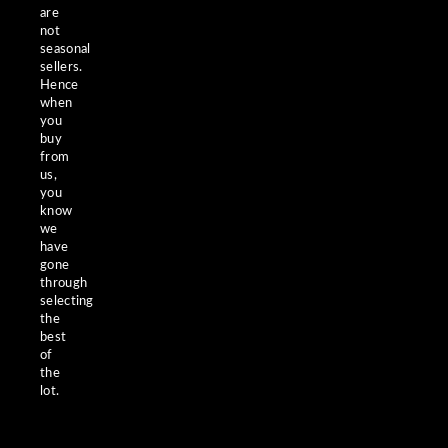
are
not
seasonal
sellers.
Hence
when
you
buy
from
us,
you
know
we
have
gone
through
selecting
the
best
of
the
lot.