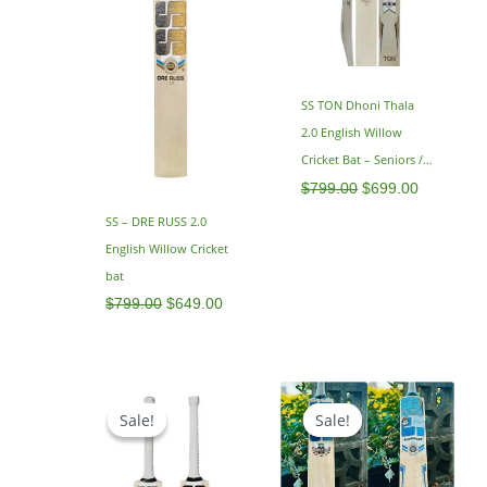
SS TON Dhoni Thala
2.0 English Willow
Cricket Bat – Seniors /
Adults – SH 2.9
$
799.00
$
699.00
SS – DRE RUSS 2.0
English Willow Cricket
bat
$
799.00
$
649.00
Price
Original
Current
range:
price
price
Sale!
Sale!
Sale!
Sale!
$479.00
was:
is:
through
$799.00.
$599.00.
$499.00