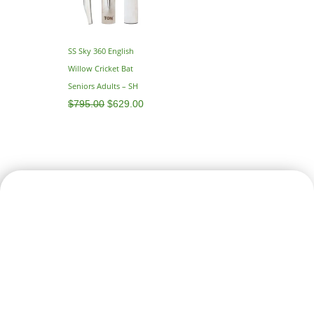
SS Sky 360 English
Willow Cricket Bat
Seniors Adults – SH
$
795.00
$
629.00