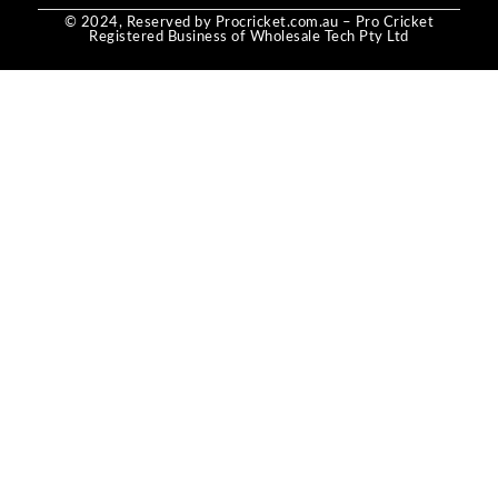
© 2024, Reserved by Procricket.com.au – Pro Cricket
Registered Business of Wholesale Tech Pty Ltd