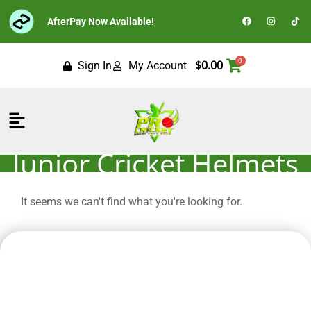
Skip
F
I
T
AfterPay Now Available!
to
a
n
i
c
s
k
content
e
t
t
b
a
o
o
g
k
0
$
0.00
Sign In
My Account
o
r
k
a
m
Flyout
Menu
Junior Cricket Helmets
It seems we can't find what you're looking for.