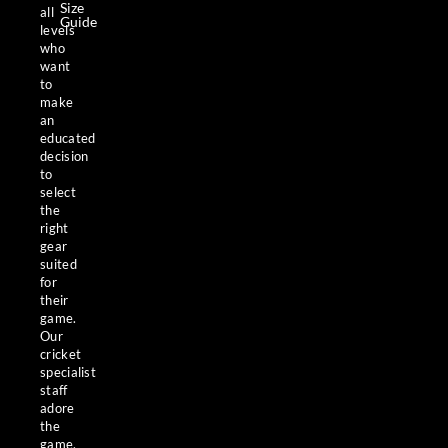
Size
all
Guide
levels
who
want
to
make
an
educated
decision
to
select
the
right
gear
suited
for
their
game.
Our
cricket
specialist
staff
adore
the
game,