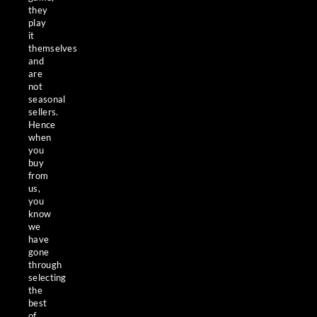
they
play
it
themselves
and
are
not
seasonal
sellers.
Hence
when
you
buy
from
us,
you
know
we
have
gone
through
selecting
the
best
of