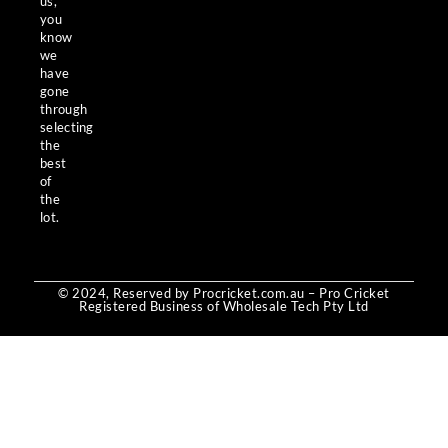
us,
you
know
we
have
gone
through
selecting
the
best
of
the
lot.
© 2024, Reserved by Procricket.com.au – Pro Cricket
Registered Business of Wholesale Tech Pty Ltd