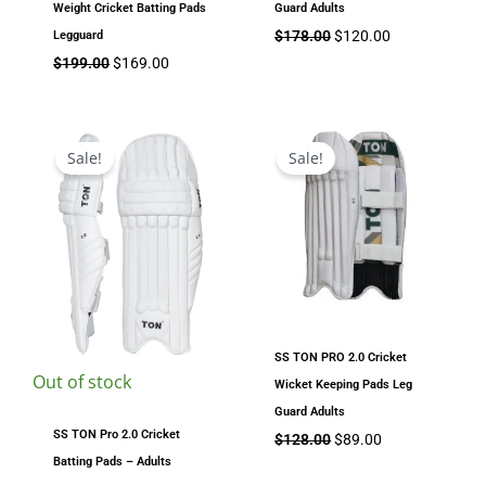
Weight Cricket Batting Pads
Guard Adults
$
178.00
$
120.00
Legguard
$
199.00
$
169.00
Original
Current
Original
Current
price
price
price
price
Sale!
Sale!
was:
is:
was:
is:
$179.00.
$149.00.
$128.00.
$89.00.
SS TON PRO 2.0 Cricket
Out of stock
Wicket Keeping Pads Leg
Guard Adults
SS TON Pro 2.0 Cricket
$
128.00
$
89.00
Batting Pads – Adults