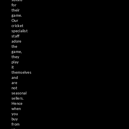
for
their
game.
Our
cricket
specialist
staff
adore
the
game,
they
play
it
themselves
and
are
not
seasonal
sellers.
Hence
when
you
buy
from