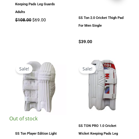
Keeping Pads Leg Guards
Adults
SS Ton 2.0 Cricket Thigh Pad
$
108.00
$
69.00
For Men Single
$
39.00
Original
Current
Original
Current
price
price
price
price
Sale!
Sale!
was:
is:
was:
is:
$199.00.
$169.00.
$178.00.
$120.00.
Out of stock
SS TON PRO 1.0 Cricket
SS Ton Player Edition Light
Wicket Keeping Pads Leg