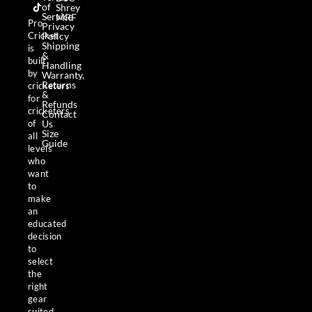
b
a
o
of
Shrey
o
g
k
Service
MRF
o
r
Pro
Privacy
k
a
Policy
Cricket
m
Shipping
is
&
built
Handling
by
Warranty,
Returns
cricketers
&
for
Refunds
cricketers
Contact
Us
of
Size
all
Guide
levels
who
want
to
make
an
educated
decision
to
select
the
right
gear
suited