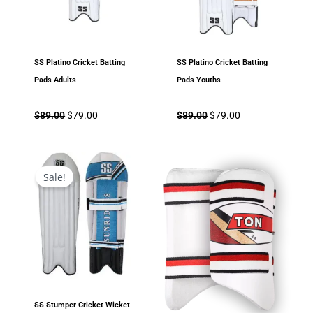
SS Platino Cricket Batting
SS Platino Cricket Batting
Pads Adults
Pads Youths
$
89.00
$
79.00
$
89.00
$
79.00
Original
Current
price
price
Sale!
was:
is:
$108.00.
$69.00.
SS Stumper Cricket Wicket