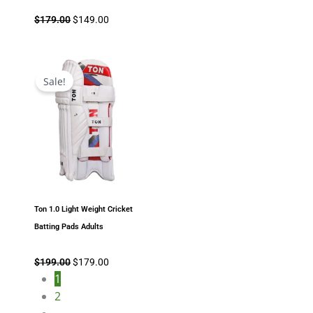
$
179.00
$
149.00
Original
Current
price
price
Sale!
was:
is:
$199.00.
$179.00.
Ton 1.0 Light Weight Cricket
Batting Pads Adults
$
199.00
$
179.00
1
2