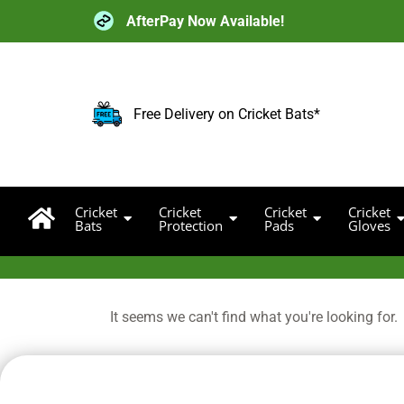
Skip
AfterPay Now Available!
to
content
Free Delivery on Cricket Bats*
Cricket
Cricket
Cricket
Cricket
Bats
Protection
Pads
Gloves
It seems we can't find what you're looking for.