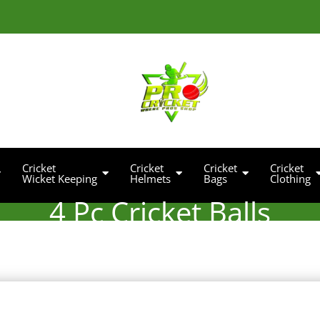
Cricket
Cricket
Cricket
Cricket
Wicket Keeping
Helmets
Bags
Clothing
4 Pc Cricket Balls