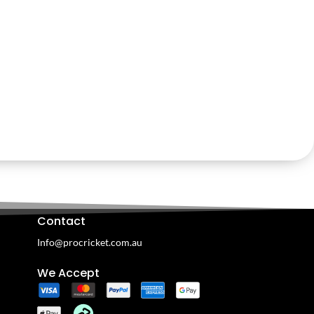
Contact
Info@procricket.com.au
We Accept