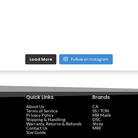
Load More
Follow on Instagram
Quick Links
Brands
About Us
CA
Terms of Service
SS / TON
Privacy Policy
MB Malik
Shipping & Handling
DSC
Warranty, Returns & Refunds
Shrey
Contact Us
MRF
Size Guide