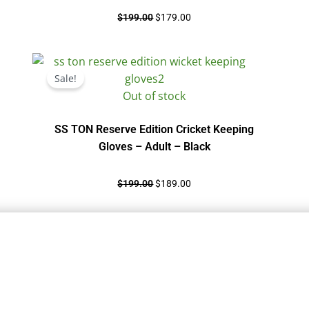
$
199.00
$
179.00
Original
Current
price
price
Sale!
was:
is:
Out of stock
$199.00.
$189.00.
SS TON Reserve Edition Cricket Keeping
Gloves – Adult – Black
$
199.00
$
189.00