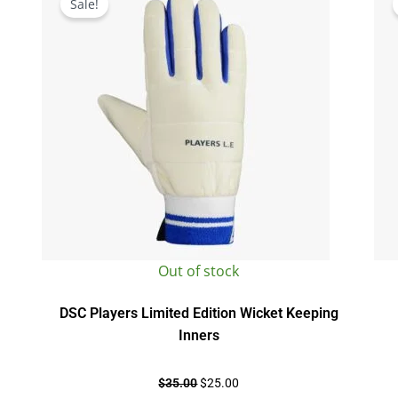
Sale!
was:
is:
$35.00.
$25.00.
Out of stock
DSC Players Limited Edition Wicket Keeping
Inners
$
35.00
$
25.00