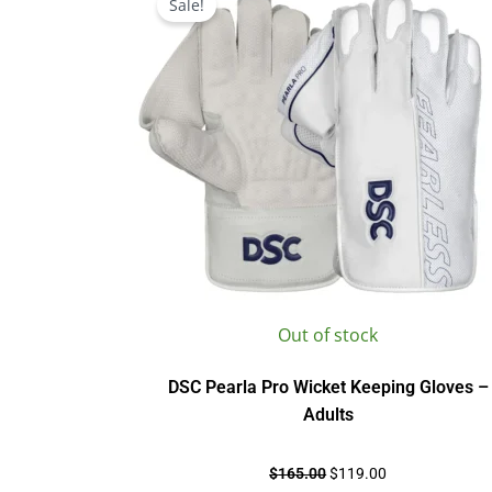
Sale!
was:
is:
$165.00.
$119.00.
Out of stock
DSC Pearla Pro Wicket Keeping Gloves –
Adults
$
165.00
$
119.00