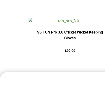
SS TON Pro 3.0 Cricket Wicket Keeping
Gloves
$
99.00