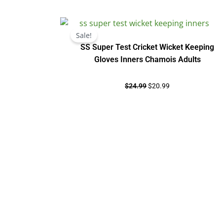
Original
Current
price
price
Sale!
was:
is:
SS Super Test Cricket Wicket Keeping
$24.99.
$20.99.
Gloves Inners Chamois Adults
$
24.99
$
20.99