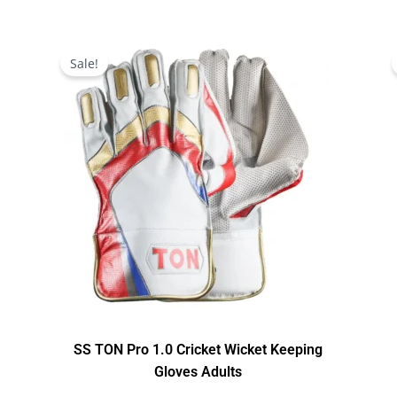
Original
Current
price
price
Sale!
was:
is:
$199.00.
$179.00.
SS TON Pro 1.0 Cricket Wicket Keeping
Gloves Adults