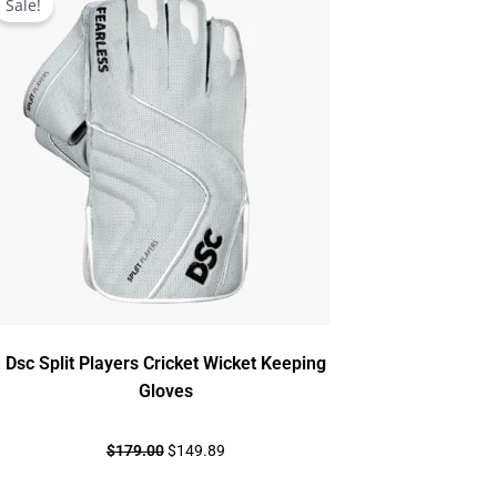
Sale!
was:
is:
$179.00.
$149.89.
Dsc Split Players Cricket Wicket Keeping
Gloves
$
179.00
$
149.89