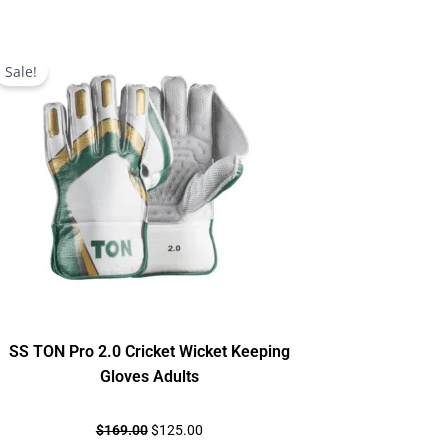
Original
Current
price
price
Sale!
was:
is:
$169.00.
$125.00.
SS TON Pro 2.0 Cricket Wicket Keeping
Gloves Adults
$
169.00
$
125.00