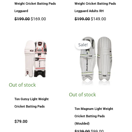
Weight Cricket Batting Pads
Weight Cricket Batting Pads
Legguard
Legguard Adults RH
$
199.00
$
169.00
$
199.00
$
149.00
Original
Current
price
price
Sale!
was:
is:
$129.00.
$99.00.
Out of stock
Out of stock
Ton Gutsy Light Weight
Cricket Batting Pads
Ton Magnum Light Weight
Cricket Batting Pads
$
79.00
(Moulded)
$
129.00
$
99.00