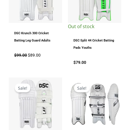
Out of stock
DSC Krunch 300 Cricket
Batting Leg Guard Adults
DSC Split 44 Cricket Batting
Pads Youths
$
99.00
$
89.00
$
79.00
Original
Current
Original
Current
price
price
price
price
Sale!
Sale!
was:
is:
was:
is:
$199.00.
$169.00.
$149.00.
$129.00.