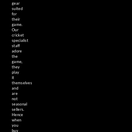
gear
suited
for
their
game.
Our
cricket
specialist
staff
adore
the
game,
they
play
it
themselves
and
are
not
seasonal
sellers.
Hence
when
you
buy