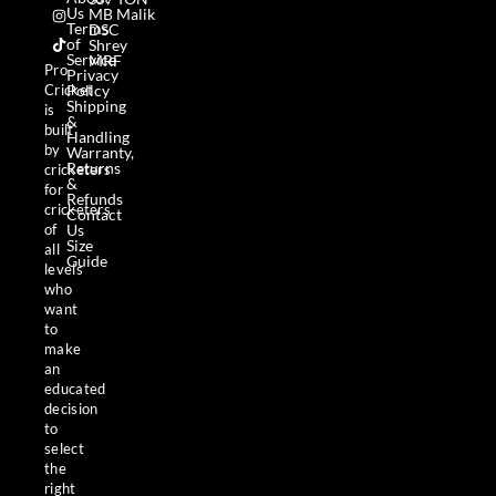
c
s
k
Us
MB Malik
e
t
t
Terms
DSC
b
a
o
of
Shrey
o
g
k
Service
MRF
o
r
Pro
Privacy
k
a
Policy
Cricket
m
Shipping
is
&
built
Handling
by
Warranty,
Returns
cricketers
&
for
Refunds
cricketers
Contact
Us
of
Size
all
Guide
levels
who
want
to
make
an
educated
decision
to
select
the
right