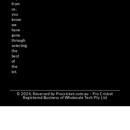
from
us,
you
know
we
have
gone
through
selecting
the
best
of
the
lot.
© 2024, Reserved by Procricket.com.au – Pro Cricket
Registered Business of Wholesale Tech Pty Ltd