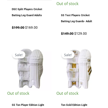
Out of stock
DSC Split Players Cricket
Batting Leg Guard Adults
SS Test Players Cricket
Batting Leg Guards- Adult
$
199.00
$
169.00
$
149.00
$
129.00
Original
Current
Original
Current
price
price
price
price
Sale!
Sale!
was:
is:
was:
is:
$199.00.
$169.00.
$199.00.
$149.00.
Out of stock
Out of stock
SS Ton Player Edition Light
Ton Gold Edition Light