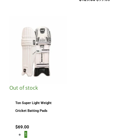
Out of stock
Ton Super Light Weight
Cricket Batting Pads
$
69.00
1