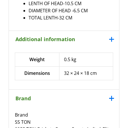
LENTH OF HEAD-10.5 CM
DIAMETER OF HEAD -6.5 CM
TOTAL LENTH-32 CM
Additional information
Weight
0.5 kg
Dimensions
32 × 24 × 18 cm
Brand
Brand
SS TON