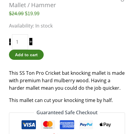
Mallet / Hammer
$
24.99
$
19.99
Availability:
In stock
+
-
Add to cart
This SS Ton Pro Cricket bat knocking mallet is made
with premium hard mulberry wood. Having a
harder mallet mean you could do the job quicker.
This mallet can cut your knocking time by half.
Guaranteed Safe Checkout