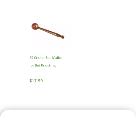
SS Cricket Ball Mallet
for Bat Knocking
$
17.99