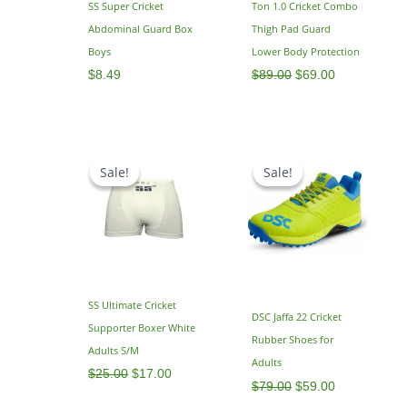
SS Super Cricket
Ton 1.0 Cricket Combo
Abdominal Guard Box
Thigh Pad Guard
Boys
Lower Body Protection
$
8.49
$
89.00
$
69.00
Original
Current
Original
Current
price
price
price
price
Sale!
Sale!
Sale!
Sale!
was:
is:
was:
is:
$25.00.
$17.00.
$79.00.
$59.00.
SS Ultimate Cricket
DSC Jaffa 22 Cricket
Supporter Boxer White
Rubber Shoes for
Adults S/M
Adults
$
25.00
$
17.00
$
79.00
$
59.00