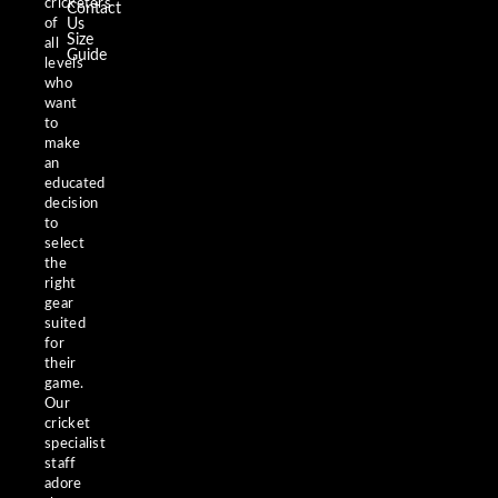
cricketers
Contact
of
Us
Size
all
Guide
levels
who
want
to
make
an
educated
decision
to
select
the
right
gear
suited
for
their
game.
Our
cricket
specialist
staff
adore