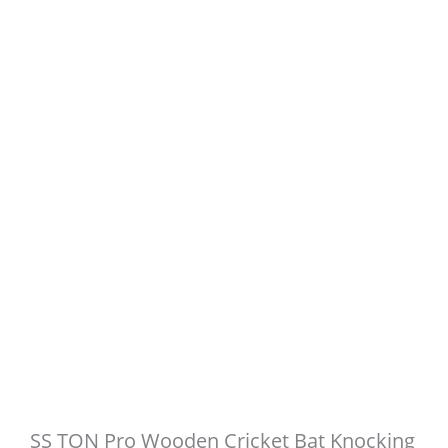
SS TON Pro Wooden Cricket Bat Knocking