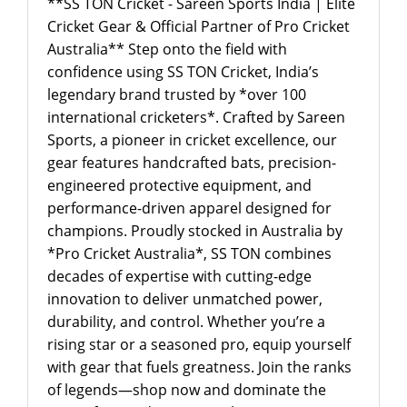
**SS TON Cricket - Sareen Sports India | Elite
Cricket Gear & Official Partner of Pro Cricket
Australia** Step onto the field with
confidence using SS TON Cricket, India’s
legendary brand trusted by *over 100
international cricketers*. Crafted by Sareen
Sports, a pioneer in cricket excellence, our
gear features handcrafted bats, precision-
engineered protective equipment, and
performance-driven apparel designed for
champions. Proudly stocked in Australia by
*Pro Cricket Australia*, SS TON combines
decades of expertise with cutting-edge
innovation to deliver unmatched power,
durability, and control. Whether you’re a
rising star or a seasoned pro, equip yourself
with gear that fuels greatness. Join the ranks
of legends—shop now and dominate the