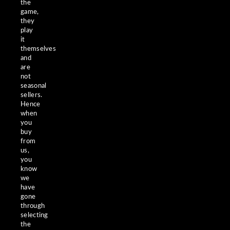
the
game,
they
play
it
themselves
and
are
not
seasonal
sellers.
Hence
when
you
buy
from
us,
you
know
we
have
gone
through
selecting
the