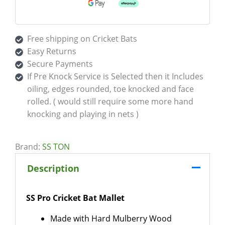
Free shipping on Cricket Bats
Easy Returns
Secure Payments
If Pre Knock Service is Selected then it Includes
oiling, edges rounded, toe knocked and face
rolled. ( would still require some more hand
knocking and playing in nets )
Brand:
SS TON
Description
SS Pro Cricket Bat Mallet
Made with Hard Mulberry Wood