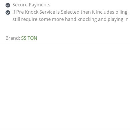
Secure Payments
If Pre Knock Service is Selected then it Includes oilin
still require some more hand knocking and playing in 
Brand:
SS TON