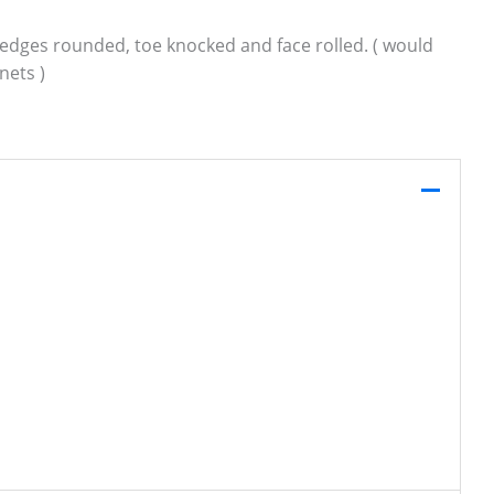
g, edges rounded, toe knocked and face rolled. ( would
nets )