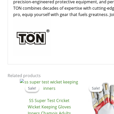
precision-engineered protective equipment, and perf
TON combines decades of expertise with cutting-edge
pro, equip yourself with gear that fuels greatness. 
Related products
Original
Current
price
price
Sale!
Sale!
Sale!
Sale!
was:
is:
$24.99.
$20.99.
SS Super Test Cricket
Wicket Keeping Gloves
Inners Chamois Adults