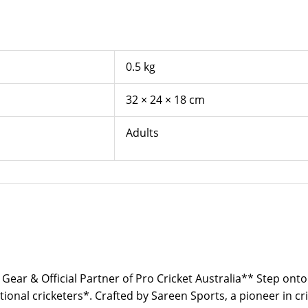
0.5 kg
32 × 24 × 18 cm
Adults
 Gear & Official Partner of Pro Cricket Australia** Step onto
ional cricketers*. Crafted by Sareen Sports, a pioneer in cr