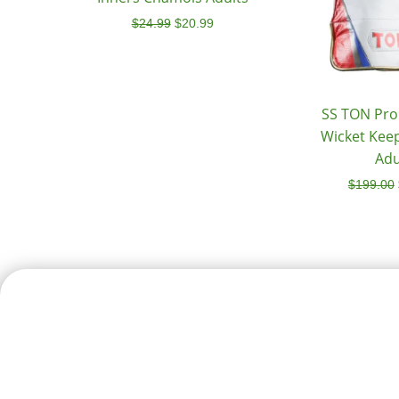
$
24.99
$
20.99
SS TON Pro 
Wicket Kee
Adu
$
199.00