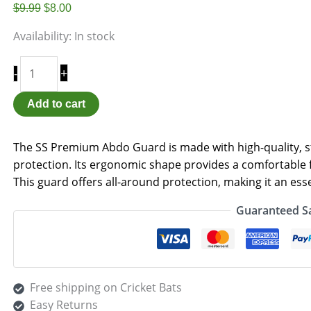
$
9.99
$
8.00
Availability:
In stock
+
-
Add to cart
The SS Premium Abdo Guard is made with high-quality, st
protection. Its ergonomic shape provides a comfortable f
This guard offers all-around protection, making it an essen
Guaranteed S
Free shipping on Cricket Bats
Easy Returns