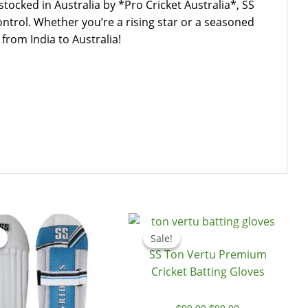
cked in Australia by *Pro Cricket Australia*, SS
ntrol. Whether you’re a rising star or a seasoned
from India to Australia!
Original
Current
Original
Current
price
price
price
price
Sale!
Sale!
was:
is:
was:
is:
SS Ton Vertu Premium
$108.00.
$69.00.
$99.00.
$89.00.
Cricket Batting Gloves