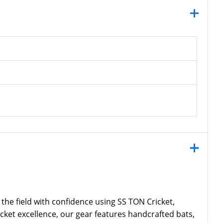
 the field with confidence using SS TON Cricket,
icket excellence, our gear features handcrafted bats,