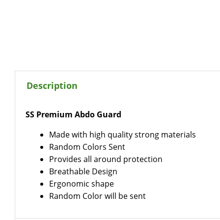
Description
SS Premium Abdo Guard
Made with high quality strong materials
Random Colors Sent
Provides all around protection
Breathable Design
Ergonomic shape
Random Color will be sent