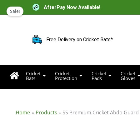
Skip
AfterPay Now Available!
to
Sale!
content
Free Delivery on Cricket Bats*
Cricket
Cricket
Cricket
Cricket
Bats
Protection
Pads
Gloves
Home
Products
SS Premium Cricket Abdo Guard