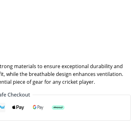
rong materials to ensure exceptional durability and
it, while the breathable design enhances ventilation.
tial piece of gear for any cricket player.
afe Checkout