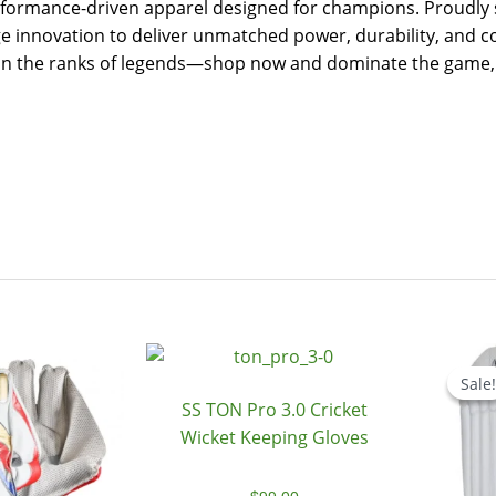
ormance-driven apparel designed for champions. Proudly sto
 innovation to deliver unmatched power, durability, and co
Join the ranks of legends—shop now and dominate the game, 
Original
Current
price
price
Sale!
Sale!
was:
is:
SS TON Pro 3.0 Cricket
$199.00.
$179.00.
Wicket Keeping Gloves