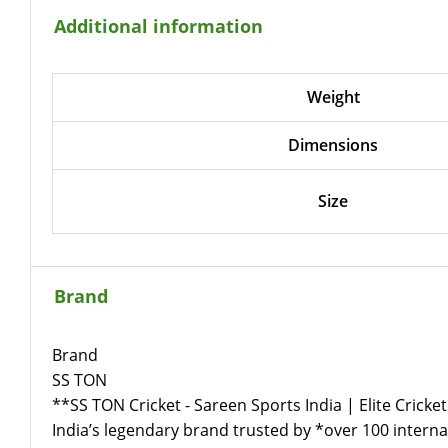
Additional information
Weight
Dimensions
Size
Brand
Brand
SS TON
**SS TON Cricket - Sareen Sports India | Elite Cricket
India’s legendary brand trusted by *over 100 internat