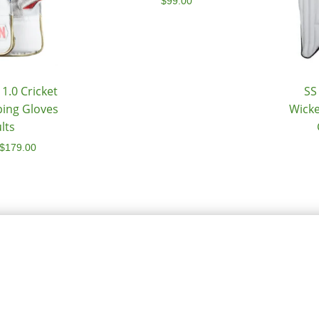
$
99.00
1.0 Cricket
SS
ping Gloves
Wicke
lts
$
179.00