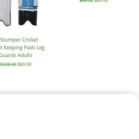
$
99.00
$
89.00
 Stumper Cricket
t Keeping Pads Leg
Guards Adults
$
108.00
$
69.00