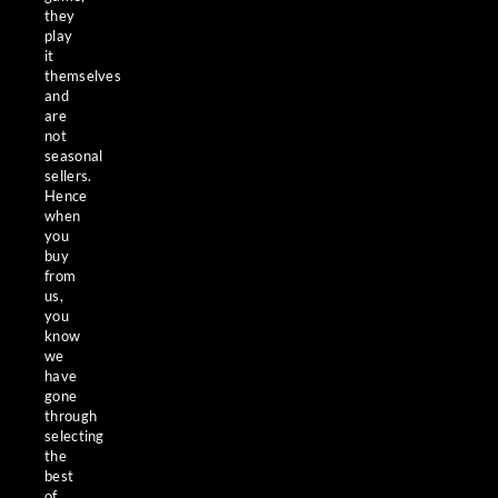
they
play
it
themselves
and
are
not
seasonal
sellers.
Hence
when
you
buy
from
us,
you
know
we
have
gone
through
selecting
the
best
of