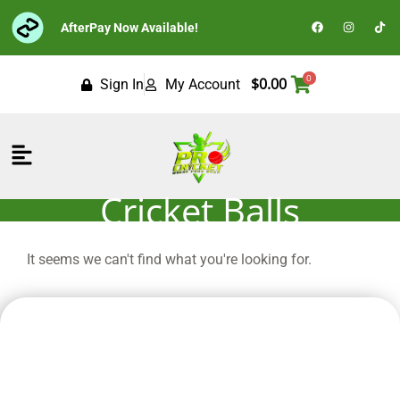
Skip
F
I
T
AfterPay Now Available!
to
a
n
i
c
s
k
content
e
t
t
b
a
o
o
g
k
0
$
0.00
Sign In
My Account
o
r
k
a
m
Flyout
Menu
Cricket Balls
It seems we can't find what you're looking for.