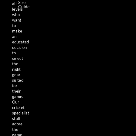
Size
all
Guide
levels
who
want
to
make
an
educated
decision
to
select
the
right
gear
suited
for
their
game.
Our
cricket
specialist
staff
adore
the
game,