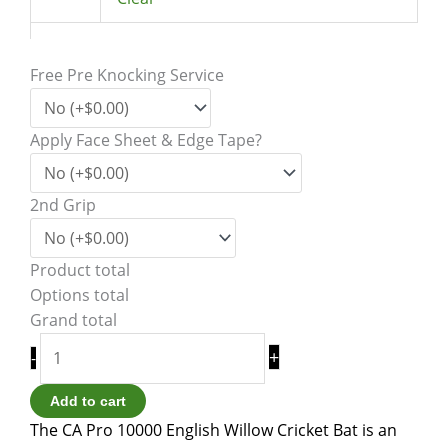
Free Pre Knocking Service
Apply Face Sheet & Edge Tape?
2nd Grip
Product total
Options total
Grand total
+
-
Add to cart
The CA Pro 10000 English Willow Cricket Bat is an