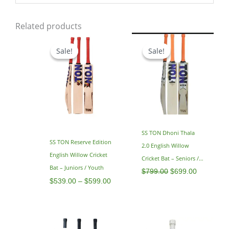
Related products
Price
Original
Current
range:
price
price
Sale!
Sale!
Sale!
Sale!
$539.00
was:
is:
through
$799.00.
$699.00.
$599.00
SS TON Dhoni Thala
SS TON Reserve Edition
2.0 English Willow
English Willow Cricket
Cricket Bat – Seniors /
Bat – Juniors / Youth
Adults – SH 2.9
$
799.00
$
699.00
$
539.00
–
$
599.00
Original
Current
Original
Current