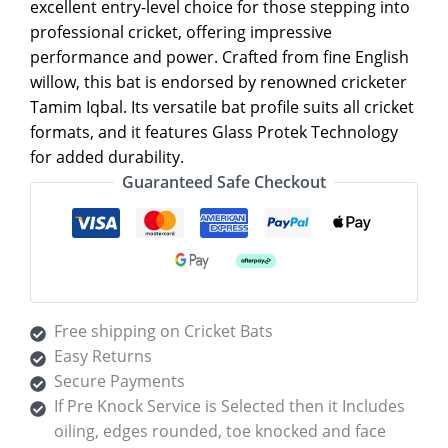
excellent entry-level choice for those stepping into
professional cricket, offering impressive
performance and power. Crafted from fine English
willow, this bat is endorsed by renowned cricketer
Tamim Iqbal. Its versatile bat profile suits all cricket
formats, and it features Glass Protek Technology
for added durability.
Guaranteed Safe Checkout
Free shipping on Cricket Bats
Easy Returns
Secure Payments
If Pre Knock Service is Selected then it Includes
oiling, edges rounded, toe knocked and face