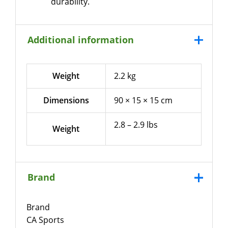
durability.
Additional information
Weight
2.2 kg
Dimensions
90 × 15 × 15 cm
2.8 – 2.9 lbs
Weight
Brand
Brand
CA Sports