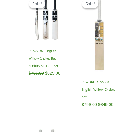
price
price
price
price
Sale!
Sale!
Sale!
Sale!
was:
is:
was:
is:
$795.00.
$629.00.
$799.00.
$649.00.
SS Sky 360 English
Willow Cricket Bat
Seniors Adults – SH
$
795.00
$
629.00
SS – DRE RUSS 2.0
English Willow Cricket
bat
$
799.00
$
649.00
Price