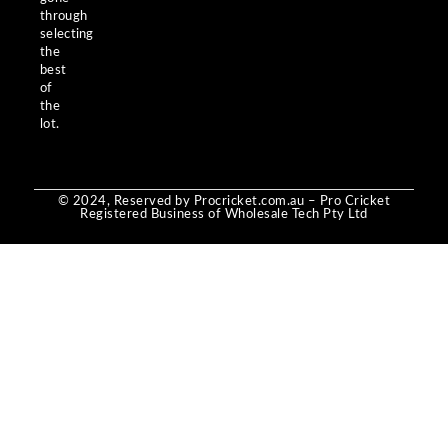
through
selecting
the
best
of
the
lot.
© 2024, Reserved by Procricket.com.au – Pro Cricket
Registered Business of Wholesale Tech Pty Ltd