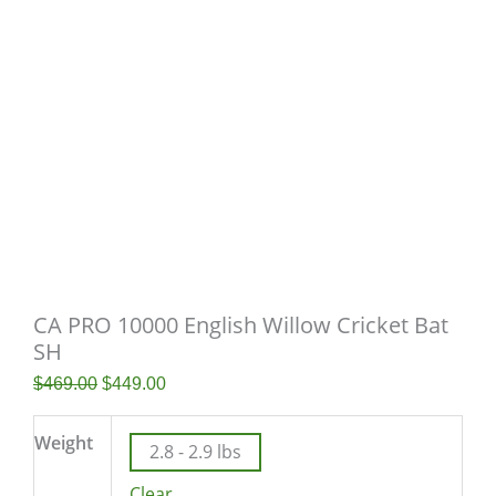
CA PRO 10000 English Willow Cricket Bat
SH
$
469.00
$
449.00
Weight
2.8 - 2.9 lbs
Clear