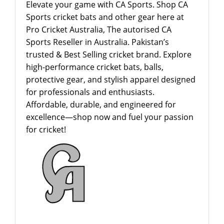
Elevate your game with CA Sports. Shop CA
Sports cricket bats and other gear here at
Pro Cricket Australia, The autorised CA
Sports Reseller in Australia. Pakistan’s
trusted & Best Selling cricket brand. Explore
high-performance cricket bats, balls,
protective gear, and stylish apparel designed
for professionals and enthusiasts.
Affordable, durable, and engineered for
excellence—shop now and fuel your passion
for cricket!