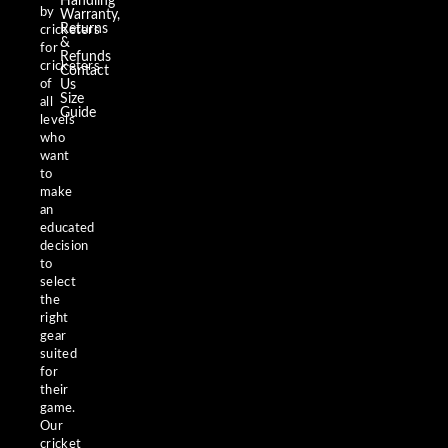
Handling
by
Warranty,
Returns
cricketers
&
for
Refunds
cricketers
Contact
of
Us
Size
all
Guide
levels
who
want
to
make
an
educated
decision
to
select
the
right
gear
suited
for
their
game.
Our
cricket