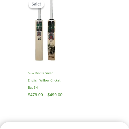
range:
Sale!
Sale!
$479.00
through
$499.00
SS – Devils Green
English Willow Cricket
Bat SH
$
479.00
–
$
499.00