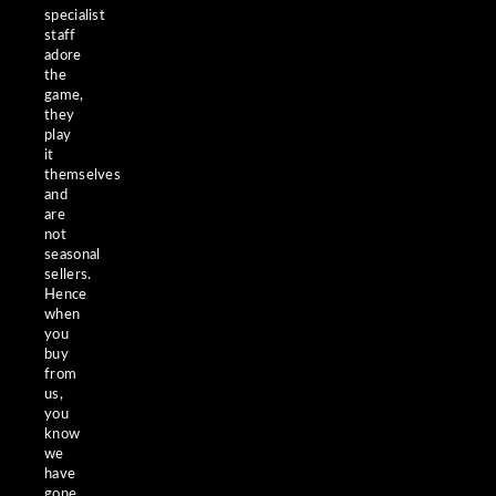
specialist
staff
adore
the
game,
they
play
it
themselves
and
are
not
seasonal
sellers.
Hence
when
you
buy
from
us,
you
know
we
have
gone