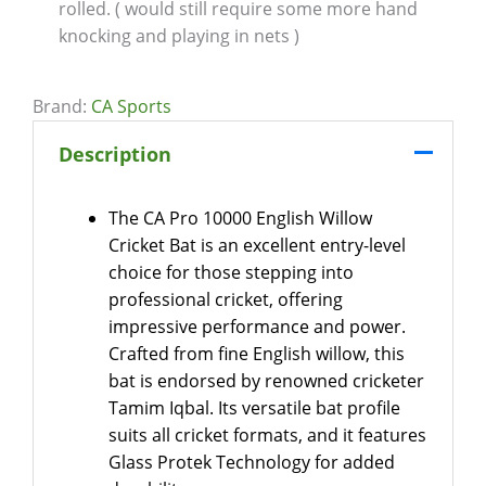
rolled. ( would still require some more hand
knocking and playing in nets )
Brand:
CA Sports
Description
The CA Pro 10000 English Willow
Cricket Bat is an excellent entry-level
choice for those stepping into
professional cricket, offering
impressive performance and power.
Crafted from fine English willow, this
bat is endorsed by renowned cricketer
Tamim Iqbal. Its versatile bat profile
suits all cricket formats, and it features
Glass Protek Technology for added