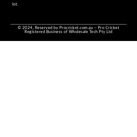
lot.
© 2024, Reserved by Procricket.com.au – Pro Cricket
Registered Business of Wholesale Tech Pty Ltd