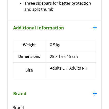
Three sidebars for better protection
and split thumb
Additional information
Weight
0.5 kg
Dimensions
25 × 15 × 15 cm
Adults LH, Adults RH
Size
Brand
Brand