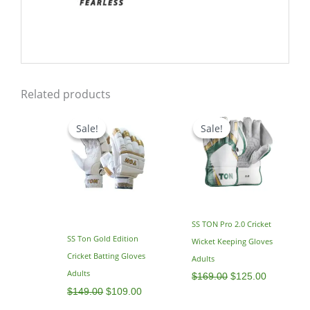
Related products
Original
Current
Original
Current
price
price
price
price
Sale!
Sale!
Sale!
Sale!
was:
is:
was:
is:
$149.00.
$109.00.
$169.00.
$125.00.
SS TON Pro 2.0 Cricket
SS Ton Gold Edition
Wicket Keeping Gloves
Cricket Batting Gloves
Adults
Adults
$
169.00
$
125.00
$
149.00
$
109.00