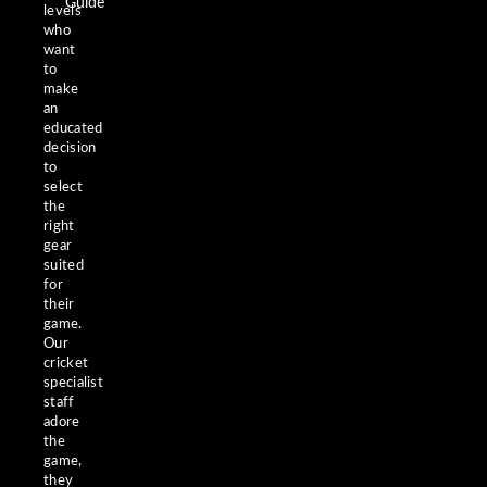
Guide
levels
who
want
to
make
an
educated
decision
to
select
the
right
gear
suited
for
their
game.
Our
cricket
specialist
staff
adore
the
game,
they