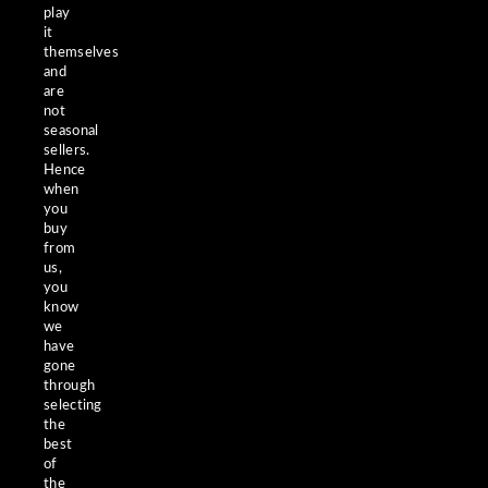
play
it
themselves
and
are
not
seasonal
sellers.
Hence
when
you
buy
from
us,
you
know
we
have
gone
through
selecting
the
best
of
the