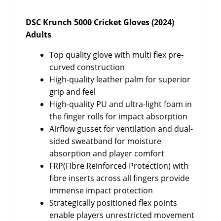
DSC Krunch 5000 Cricket Gloves (2024)
Adults
Top quality glove with multi flex pre-
curved construction
High-quality leather palm for superior
grip and feel
High-quality PU and ultra-light foam in
the finger rolls for impact absorption
Airflow gusset for ventilation and dual-
sided sweatband for moisture
absorption and player comfort
FRP(Fibre Reinforced Protection) with
fibre inserts across all fingers provide
immense impact protection
Strategically positioned flex points
enable players unrestricted movement