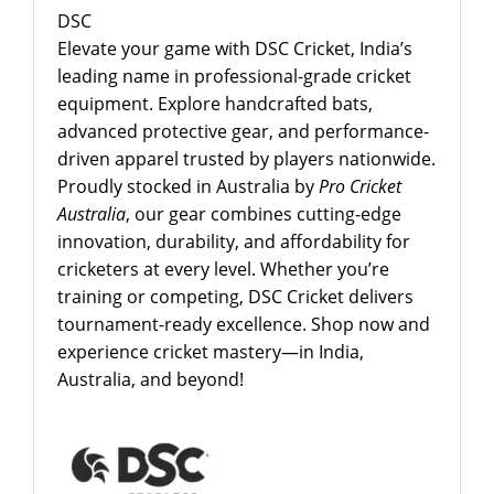
DSC
Elevate your game with DSC Cricket, India’s
leading name in professional-grade cricket
equipment. Explore handcrafted bats,
advanced protective gear, and performance-
driven apparel trusted by players nationwide.
Proudly stocked in Australia by
Pro Cricket
Australia
, our gear combines cutting-edge
innovation, durability, and affordability for
cricketers at every level. Whether you’re
training or competing, DSC Cricket delivers
tournament-ready excellence. Shop now and
experience cricket mastery—in India,
Australia, and beyond!