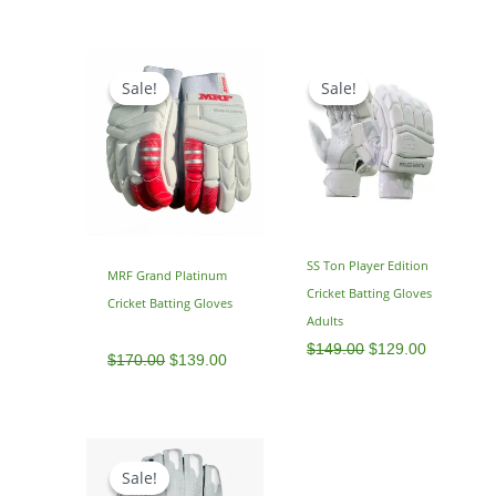
Original
Current
Original
Current
price
price
price
price
Sale!
Sale!
Sale!
Sale!
was:
is:
was:
is:
$170.00.
$139.00.
$149.00.
$129.00.
SS Ton Player Edition
MRF Grand Platinum
Cricket Batting Gloves
Cricket Batting Gloves
Adults
$
149.00
$
129.00
$
170.00
$
139.00
Original
Current
price
price
Sale!
Sale!
was:
is: