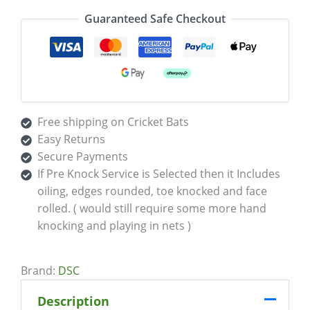
Guaranteed Safe Checkout
Free shipping on Cricket Bats
Easy Returns
Secure Payments
If Pre Knock Service is Selected then it Includes
oiling, edges rounded, toe knocked and face
rolled. ( would still require some more hand
knocking and playing in nets )
Brand:
DSC
Description