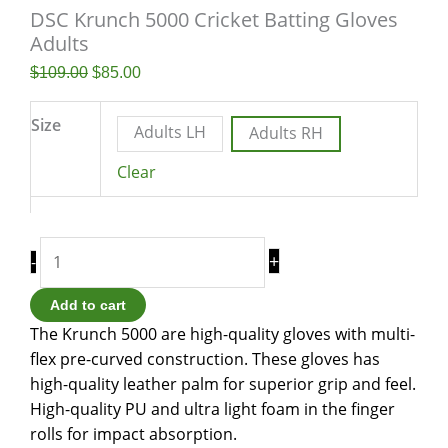
DSC Krunch 5000 Cricket Batting Gloves
Adults
$
109.00
$
85.00
Size
Adults LH
Adults RH
Clear
+
-
Add to cart
The Krunch 5000 are high-quality gloves with multi-
flex pre-curved construction. These gloves has
high-quality leather palm for superior grip and feel.
High-quality PU and ultra light foam in the finger
rolls for impact absorption.