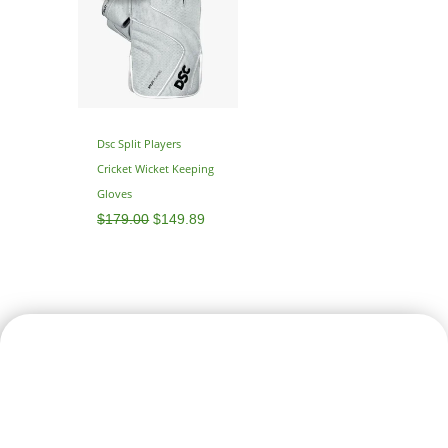
$179.00.
$149.89.
Dsc Split Players
Cricket Wicket Keeping
Gloves
$
179.00
$
149.89