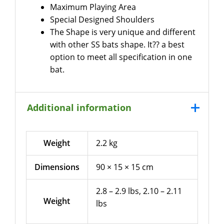
Maximum Playing Area
Special Designed Shoulders
The Shape is very unique and different
with other SS bats shape. It?? a best
option to meet all specification in one
bat.
Additional information
Weight
2.2 kg
Dimensions
90 × 15 × 15 cm
2.8 – 2.9 lbs, 2.10 – 2.11
Weight
lbs