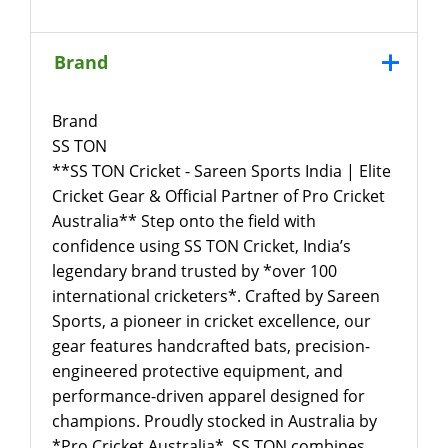
Brand
Brand
SS TON
**SS TON Cricket - Sareen Sports India | Elite
Cricket Gear & Official Partner of Pro Cricket
Australia** Step onto the field with
confidence using SS TON Cricket, India’s
legendary brand trusted by *over 100
international cricketers*. Crafted by Sareen
Sports, a pioneer in cricket excellence, our
gear features handcrafted bats, precision-
engineered protective equipment, and
performance-driven apparel designed for
champions. Proudly stocked in Australia by
*Pro Cricket Australia*, SS TON combines