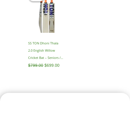
$799.00.
$699.00.
SS TON Dhoni Thala
2.0 English Willow
Cricket Bat – Seniors /
Adults – SH 2.9
$
799.00
$
699.00