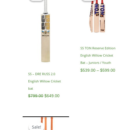
$799.00.
$649.00.
through
$599.0
SS TON Reserve Edition
English Willow Cricket
Bat – Juniors / Youth
$
539.00
–
$
599.00
SS – DRE RUSS 2.0
English Willow Cricket
bat
$
799.00
$
649.00
Original
Current
price
price
Sale!
Sale!
was:
is: