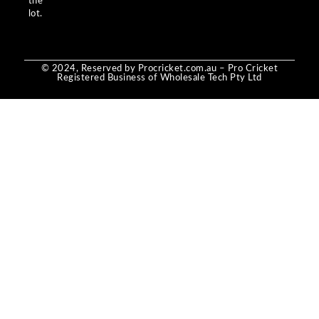
the
lot.
© 2024, Reserved by Procricket.com.au – Pro Cricket
Registered Business of Wholesale Tech Pty Ltd