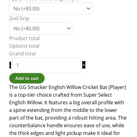
2nd Grip
Product total
Options total
Grand total
+
-
Add to cart
The GG Smacker English Willow Cricket Bat (Player)
is a top-tier choice crafted from Super Select
English Willow. It features a big overall profile with
a spine extending from the middle to the lower
part of the bat, providing a robust hitting area. The
counterbalance handle ensures ease of use, while
the thick edges and light pickup make it ideal for