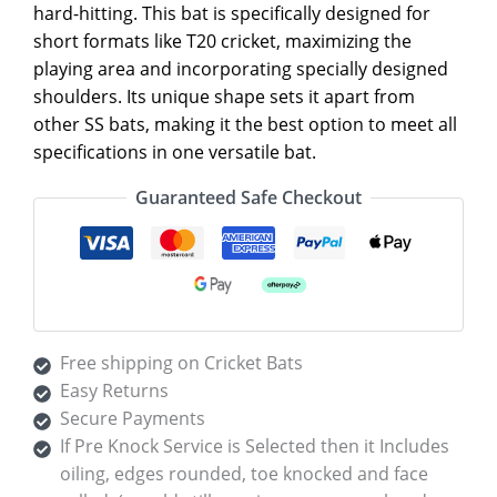
hard-hitting. This bat is specifically designed for
short formats like T20 cricket, maximizing the
playing area and incorporating specially designed
shoulders. Its unique shape sets it apart from
other SS bats, making it the best option to meet all
specifications in one versatile bat.
Guaranteed Safe Checkout
Free shipping on Cricket Bats
Easy Returns
Secure Payments
If Pre Knock Service is Selected then it Includes
oiling, edges rounded, toe knocked and face