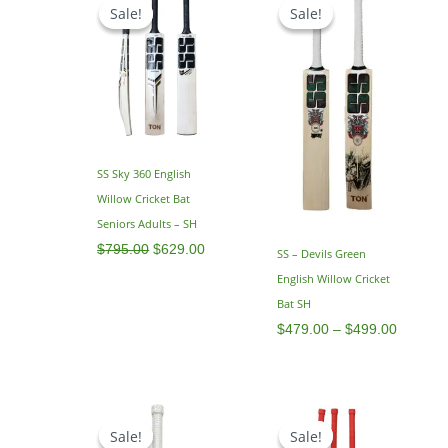
price
price
range:
Sale!
Sale!
Sale!
Sale!
was:
is:
$479.0
$795.00.
$629.00.
through
$499.0
SS Sky 360 English
Willow Cricket Bat
Seniors Adults – SH
$
795.00
$
629.00
SS – Devils Green
English Willow Cricket
Bat SH
$
479.00
–
$
499.00
Original
Current
Price
price
price
range:
Sale!
Sale!
Sale!
Sale!
was:
is:
$539.0