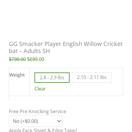
GG Smacker Player English Willow Cricket
bat – Adults SH
$
799.00
$
699.00
Weight
2.10 - 2.11 lbs
2.8 - 2.9 lbs
Clear
Free Pre Knocking Service
Apply Face Sheet & Edge Tape?