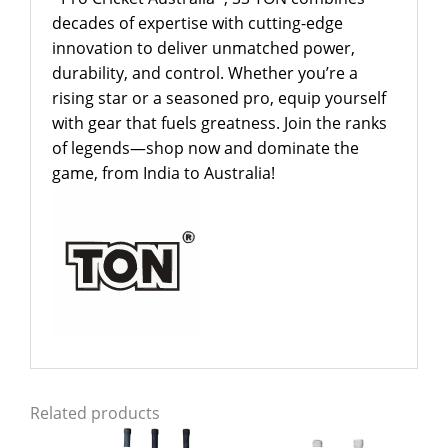
decades of expertise with cutting-edge
innovation to deliver unmatched power,
durability, and control. Whether you’re a
rising star or a seasoned pro, equip yourself
with gear that fuels greatness. Join the ranks
of legends—shop now and dominate the
game, from India to Australia!
Related products
Original
Current
Price