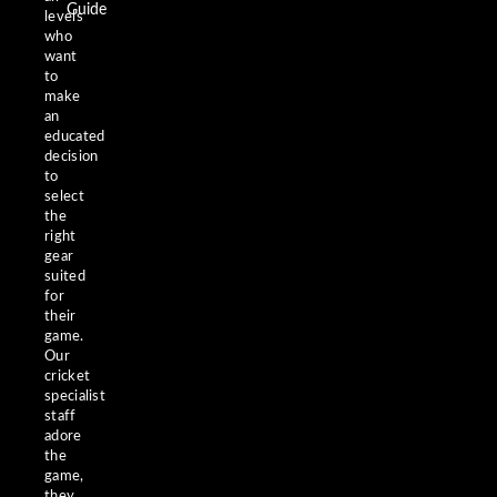
Guide
levels
who
want
to
make
an
educated
decision
to
select
the
right
gear
suited
for
their
game.
Our
cricket
specialist
staff
adore
the
game,
they