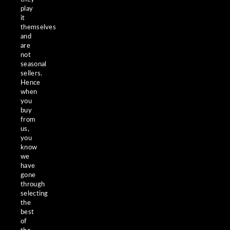
play
it
themselves
and
are
not
seasonal
sellers.
Hence
when
you
buy
from
us,
you
know
we
have
gone
through
selecting
the
best
of