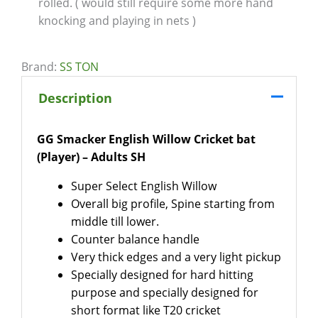
rolled. ( would still require some more hand
knocking and playing in nets )
Brand:
SS TON
Description
GG Smacker English Willow Cricket bat
(Player) – Adults SH
Super Select English Willow
Overall big profile, Spine starting from
middle till lower.
Counter balance handle
Very thick edges and a very light pickup
Specially designed for hard hitting
purpose and specially designed for
short format like T20 cricket