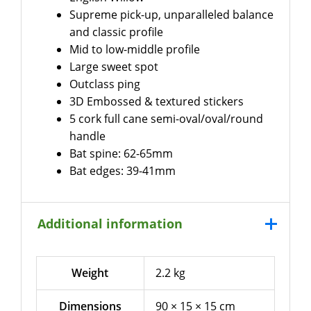
Supreme pick-up, unparalleled balance
and classic profile
Mid to low-middle profile
Large sweet spot
Outclass ping
3D Embossed & textured stickers
5 cork full cane semi-oval/oval/round
handle
Bat spine: 62-65mm
Bat edges: 39-41mm
Additional information
Weight
2.2 kg
Dimensions
90 × 15 × 15 cm