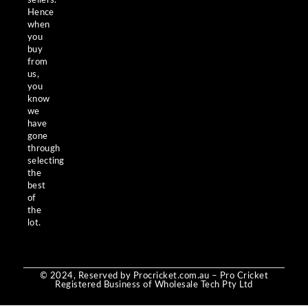
sellers.
Hence
when
you
buy
from
us,
you
know
we
have
gone
through
selecting
the
best
of
the
lot.
© 2024, Reserved by Procricket.com.au – Pro Cricket
Registered Business of Wholesale Tech Pty Ltd