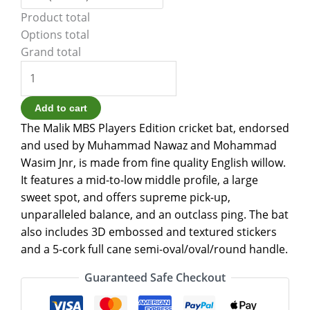
Product total
Options total
Grand total
Add to cart
The Malik MBS Players Edition cricket bat, endorsed
and used by Muhammad Nawaz and Mohammad
Wasim Jnr, is made from fine quality English willow.
It features a mid-to-low middle profile, a large
sweet spot, and offers supreme pick-up,
unparalleled balance, and an outclass ping. The bat
also includes 3D embossed and textured stickers
and a 5-cork full cane semi-oval/oval/round handle.
Guaranteed Safe Checkout