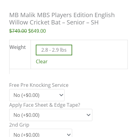
MB Malik MBS Players Edition English
Willow Cricket Bat – Senior – SH
$
749.00
$
649.00
Weight
2.8 - 2.9 lbs
Clear
Free Pre Knocking Service
Apply Face Sheet & Edge Tape?
2nd Grip