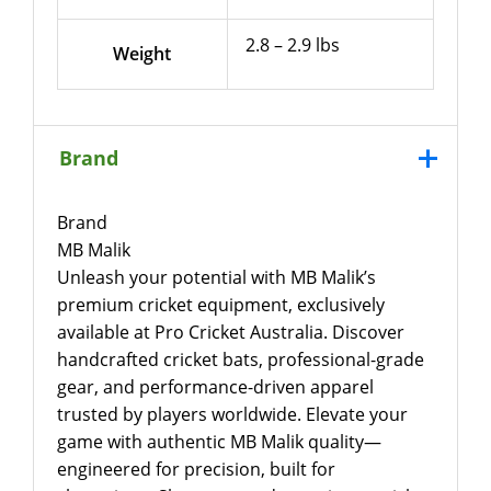
2.8 – 2.9 lbs
Weight
Brand
Brand
MB Malik
Unleash your potential with MB Malik’s
premium cricket equipment, exclusively
available at Pro Cricket Australia. Discover
handcrafted cricket bats, professional-grade
gear, and performance-driven apparel
trusted by players worldwide. Elevate your
game with authentic MB Malik quality—
engineered for precision, built for