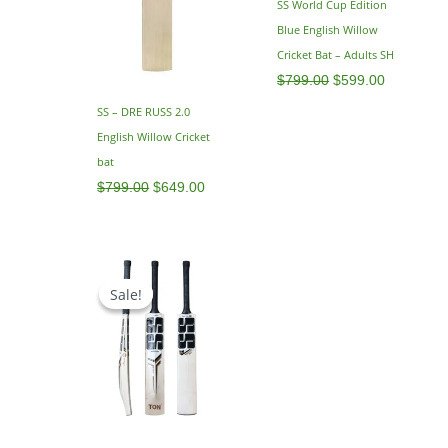
SS World Cup Edition
Blue English Willow
Cricket Bat – Adults SH
$
799.00
$
599.00
SS – DRE RUSS 2.0
English Willow Cricket
bat
$
799.00
$
649.00
Original
Current
price
price
Sale!
Sale!
was:
is:
$795.00.
$629.00.