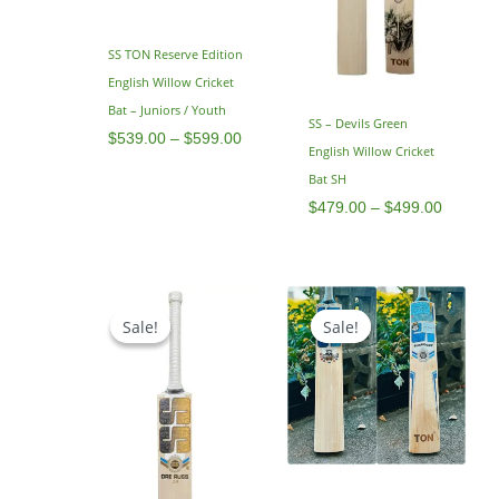
SS TON Reserve Edition
English Willow Cricket
Bat – Juniors / Youth
SS – Devils Green
$
539.00
–
$
599.00
English Willow Cricket
Bat SH
$
479.00
–
$
499.00
Original
Current
Original
Current
price
price
price
price
Sale!
Sale!
Sale!
Sale!
was:
is:
was:
is:
$799.00.
$649.00.
$799.00.
$599.00.