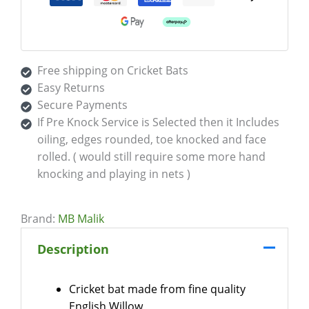
Free shipping on Cricket Bats
Easy Returns
Secure Payments
If Pre Knock Service is Selected then it Includes
oiling, edges rounded, toe knocked and face
rolled. ( would still require some more hand
knocking and playing in nets )
Brand:
MB Malik
Description
Cricket bat made from fine quality
English Willow