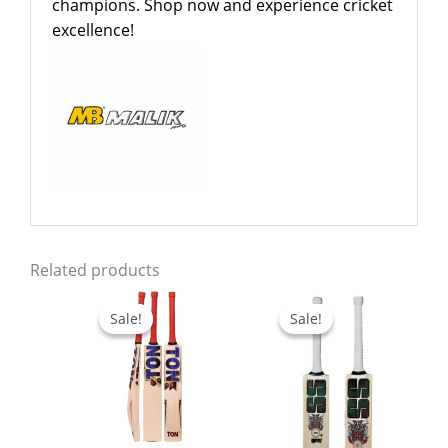
champions. Shop now and experience cricket
excellence!
Related products
Price
Price
range:
range:
Sale!
Sale!
Sale!
Sale!
$539.00
$479.0
through
through
$599.00
$499.0