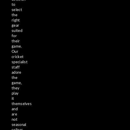
to
select
the
right
gear
suited
for
their
game.
Our
cricket
specialist
staff
adore
the
game,
they
play
it
themselves
and
are
not
seasonal