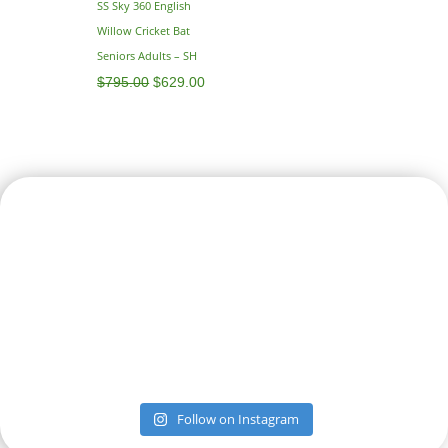
SS Sky 360 English
Willow Cricket Bat
Seniors Adults – SH
$
795.00
$
629.00
Follow on Instagram