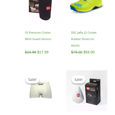
SS Premium Cricket
DSC Jaffa 22 Cricket
Wrist Guard Seniors
Rubber Shoes for
Adults
$
24.99
$
17.99
$
79.00
$
59.00
Original
Current
price
price
Sale!
Sale!
Sale!
Sale!
was:
is:
$25.00.
$17.00.