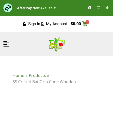
Skip
SS
F
I
T
AfterPay Now Available!
to
Cricket
a
n
i
c
s
k
content
Bat
e
t
t
b
a
o
Grip
o
g
k
0
$
0.00
Sign In
My Account
o
r
Cone
k
a
m
Wooden
quantity
Flyout
Menu
Home
Products
SS Cricket Bat Grip Cone Wooden