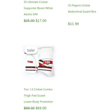
SS Ultimate Cricket
SS Players Cricket
Supporter Boxer White
Abdominal Guard Box
Adults S/M
$
25.00
$
17.00
$
11.99
Original
Current
price
price
Sale!
Sale!
was:
is:
$89.00.
$69.00.
Ton 1.0 Cricket Combo
Thigh Pad Guard
Lower Body Protection
$
89.00
$
69.00