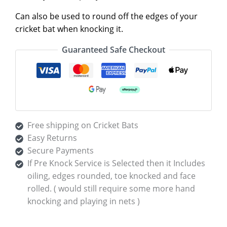
Can also be used to round off the edges of your
cricket bat when knocking it.
Guaranteed Safe Checkout
Free shipping on Cricket Bats
Easy Returns
Secure Payments
If Pre Knock Service is Selected then it Includes
oiling, edges rounded, toe knocked and face
rolled. ( would still require some more hand
knocking and playing in nets )