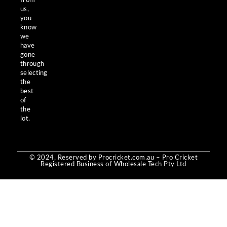
from
us,
you
know
we
have
gone
through
selecting
the
best
of
the
lot.
© 2024, Reserved by Procricket.com.au – Pro Cricket
Registered Business of Wholesale Tech Pty Ltd