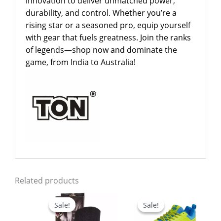
innovation to deliver unmatched power,
durability, and control. Whether you’re a
rising star or a seasoned pro, equip yourself
with gear that fuels greatness. Join the ranks
of legends—shop now and dominate the
game, from India to Australia!
Related products
Original
Current
Original
Current
price
price
price
price
Sale!
Sale!
Sale!
Sale!
was:
is:
was:
is:
$24.99.
$17.99.
$79.00.
$59.00.