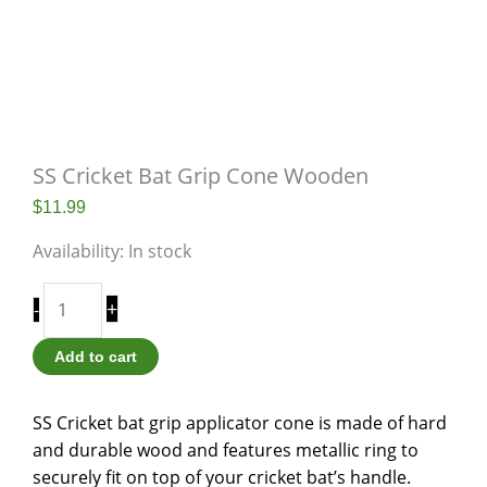
SS Cricket Bat Grip Cone Wooden
$
11.99
Availability:
In stock
+
-
Add to cart
SS Cricket bat grip applicator cone is made of hard
and durable wood and features metallic ring to
securely fit on top of your cricket bat’s handle.