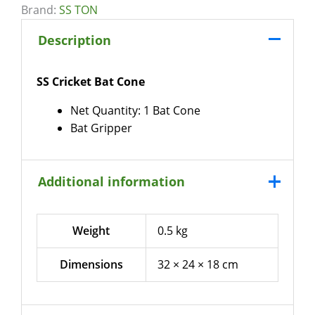
Brand:
SS TON
Description
SS Cricket Bat Cone
Net Quantity: 1 Bat Cone
Bat Gripper
Additional information
Weight
0.5 kg
Dimensions
32 × 24 × 18 cm