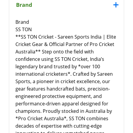
Brand
Brand
SS TON
**SS TON Cricket - Sareen Sports India | Elite
Cricket Gear & Official Partner of Pro Cricket
Australia** Step onto the field with
confidence using SS TON Cricket, India’s
legendary brand trusted by *over 100
international cricketers*. Crafted by Sareen
Sports, a pioneer in cricket excellence, our
gear features handcrafted bats, precision-
engineered protective equipment, and
performance-driven apparel designed for
champions. Proudly stocked in Australia by
*Pro Cricket Australia*, SS TON combines
decades of expertise with cutting-edge