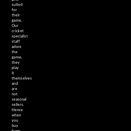
suited
for
their
game.
Our
cricket
specialist
staff
adore
the
game,
they
play
it
themselves
and
are
not
seasonal
sellers.
Hence
when
you
buy