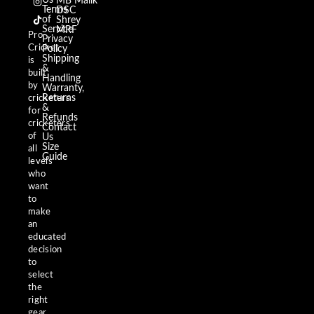
MB Malik
e
t
t
Terms
DSC
b
a
o
of
Shrey
o
g
k
Service
MRF
o
r
Pro
Privacy
k
a
Cricket
m
Policy
Shipping
is
&
built
Handling
by
Warranty,
Returns
cricketers
&
for
Refunds
cricketers
Contact
of
Us
Size
all
Guide
levels
who
want
to
make
an
educated
decision
to
select
the
right
gear