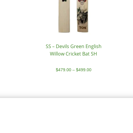
SS – Devils Green English
Willow Cricket Bat SH
$
479.00
–
$
499.00