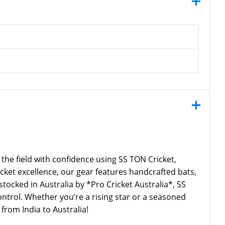
 the field with confidence using SS TON Cricket,
icket excellence, our gear features handcrafted bats,
cked in Australia by *Pro Cricket Australia*, SS
ntrol. Whether you’re a rising star or a seasoned
from India to Australia!