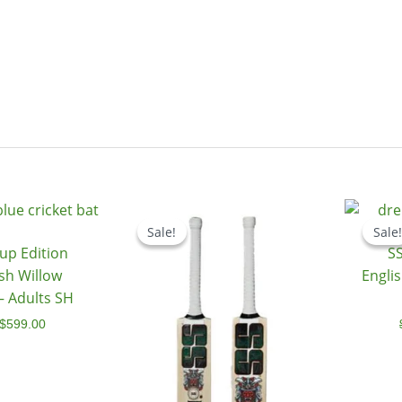
Original
Current
Price
price
price
range:
Sale!
Sale!
Sale!
Sale!
was:
is:
$479.00
up Edition
SS
$799.00.
$599.00.
through
$499.00
ish Willow
Englis
 – Adults SH
$
599.00