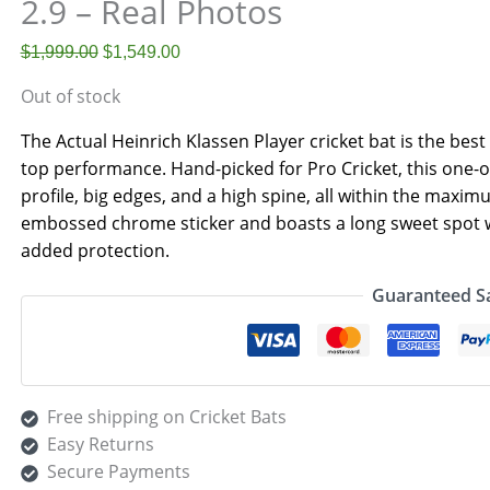
2.9 – Real Photos
$
1,999.00
$
1,549.00
Out of stock
The Actual Heinrich Klassen Player cricket bat is the bes
top performance. Hand-picked for Pro Cricket, this one-o
profile, big edges, and a high spine, all within the maxim
embossed chrome sticker and boasts a long sweet spot wi
added protection.
Guaranteed S
Free shipping on Cricket Bats
Easy Returns
Secure Payments