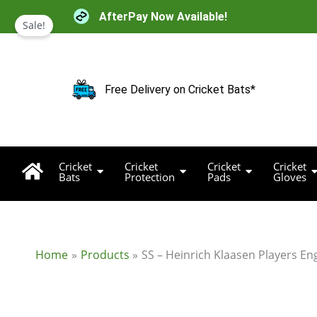
Skip
AfterPay Now Available!
to
Sale!
content
Free Delivery on Cricket Bats*
Cricket
Cricket
Cricket
Cricket
Bats
Protection
Pads
Gloves
Home
Products
SS – Heinrich Klaasen Players Eng