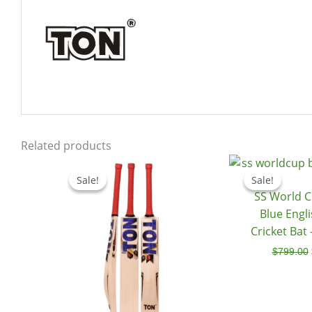
Related products
Price
range:
Sale!
Sale!
Sale!
Sale!
$539.00
SS World C
through
$599.00
Blue Engl
Cricket Bat
$
799.00