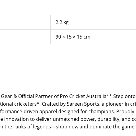
2.2 kg
90 × 15 × 15 cm
 Gear & Official Partner of Pro Cricket Australia** Step onto
ional cricketers*. Crafted by Sareen Sports, a pioneer in cr
ormance-driven apparel designed for champions. Proudly sto
 innovation to deliver unmatched power, durability, and co
Join the ranks of legends—shop now and dominate the game, 