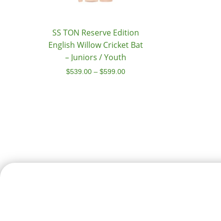
SS TON Reserve Edition
English Willow Cricket Bat
– Juniors / Youth
$
539.00
–
$
599.00