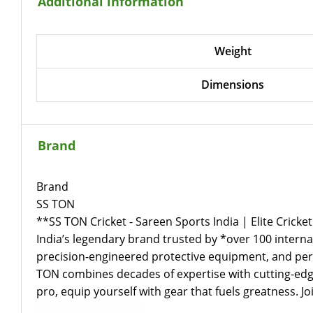
Additional information
Weight
Dimensions
Brand
Brand
SS TON
**SS TON Cricket - Sareen Sports India | Elite Cricket
India’s legendary brand trusted by *over 100 internat
precision-engineered protective equipment, and perf
TON combines decades of expertise with cutting-edge
pro, equip yourself with gear that fuels greatness. 