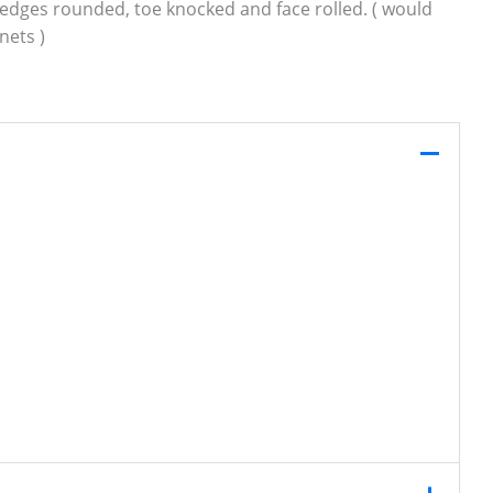
g, edges rounded, toe knocked and face rolled. ( would
nets )