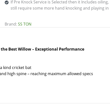
If Pre Knock Service is Selected then it Includes oilin
still require some more hand knocking and playing in 
Brand:
SS TON
f the Best Willow – Exceptional Performance
a kind cricket bat
s and high spine – reaching maximum allowed specs