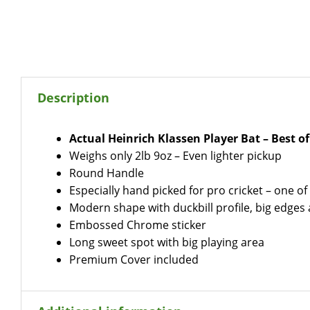
Description
Actual Heinrich Klassen Player Bat – Best o
Weighs only 2lb 9oz – Even lighter pickup
Round Handle
Especially hand picked for pro cricket – one of 
Modern shape with duckbill profile, big edge
Embossed Chrome sticker
Long sweet spot with big playing area
Premium Cover included