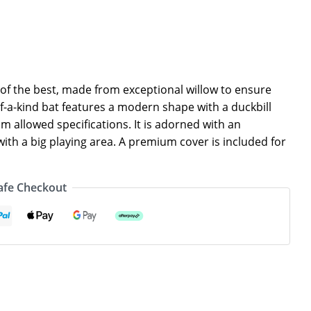
t of the best, made from exceptional willow to ensure
f-a-kind bat features a modern shape with a duckbill
um allowed specifications. It is adorned with an
th a big playing area. A premium cover is included for
afe Checkout