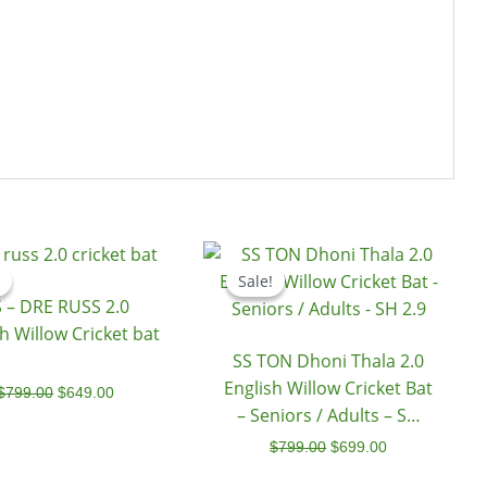
Original
Current
Original
Current
price
price
price
price
Sale!
Sale!
was:
is:
was:
is:
 – DRE RUSS 2.0
$799.00.
$649.00.
$799.00.
$699.00.
h Willow Cricket bat
SS TON Dhoni Thala 2.0
English Willow Cricket Bat
$
799.00
$
649.00
– Seniors / Adults – SH
2.9
$
799.00
$
699.00