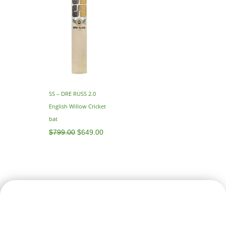
SS – DRE RUSS 2.0
English Willow Cricket
bat
$
799.00
$
649.00