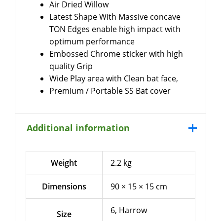
Air Dried Willow
Latest Shape With Massive concave
TON Edges enable high impact with
optimum performance
Embossed Chrome sticker with high
quality Grip
Wide Play area with Clean bat face,
Premium / Portable SS Bat cover
Additional information
Weight
2.2 kg
Dimensions
90 × 15 × 15 cm
6, Harrow
Size