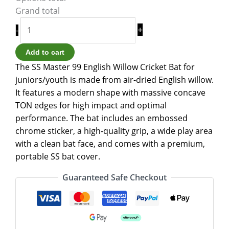
Grand total
+
-
Add to cart
The SS Master 99 English Willow Cricket Bat for
juniors/youth is made from air-dried English willow.
It features a modern shape with massive concave
TON edges for high impact and optimal
performance. The bat includes an embossed
chrome sticker, a high-quality grip, a wide play area
with a clean bat face, and comes with a premium,
portable SS bat cover.
Guaranteed Safe Checkout