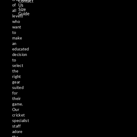
Contact
of
Us
Size
all
Guide
levels
who
want
to
make
an
educated
decision
to
select
the
right
gear
suited
for
their
game.
Our
cricket
specialist
staff
adore