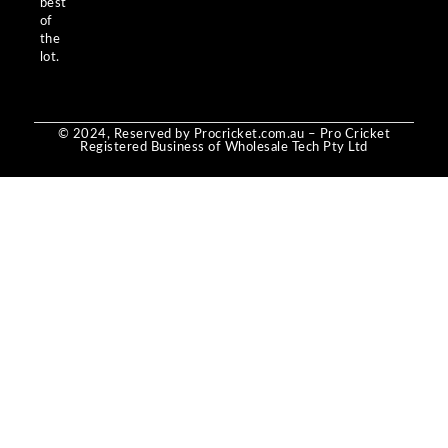
best
of
the
lot.
© 2024, Reserved by Procricket.com.au – Pro Cricket
Registered Business of Wholesale Tech Pty Ltd