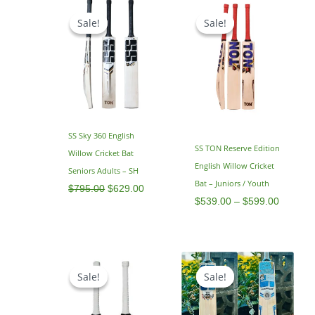
Original
Current
Price
price
price
range:
Sale!
Sale!
Sale!
Sale!
was:
is:
$539.0
$795.00.
$629.00.
through
$599.0
SS Sky 360 English
SS TON Reserve Edition
Willow Cricket Bat
English Willow Cricket
Seniors Adults – SH
Bat – Juniors / Youth
$
795.00
$
629.00
$
539.00
–
$
599.00
Price
Original
Current
range:
price
price
Sale!
Sale!
Sale!
Sale!
$479.00
was:
is:
through
$799.00.
$599.00.
$499.00