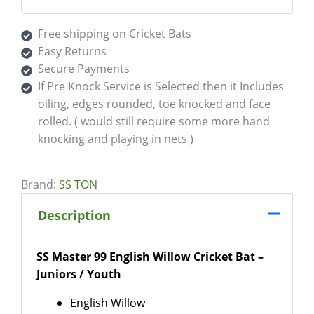
Free shipping on Cricket Bats
Easy Returns
Secure Payments
If Pre Knock Service is Selected then it Includes
oiling, edges rounded, toe knocked and face
rolled. ( would still require some more hand
knocking and playing in nets )
Brand:
SS TON
Description
SS Master 99 English Willow Cricket Bat –
Juniors / Youth
English Willow