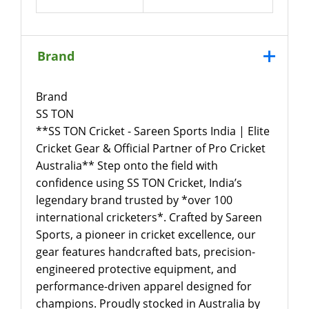
Brand
Brand
SS TON
**SS TON Cricket - Sareen Sports India | Elite
Cricket Gear & Official Partner of Pro Cricket
Australia** Step onto the field with
confidence using SS TON Cricket, India’s
legendary brand trusted by *over 100
international cricketers*. Crafted by Sareen
Sports, a pioneer in cricket excellence, our
gear features handcrafted bats, precision-
engineered protective equipment, and
performance-driven apparel designed for
champions. Proudly stocked in Australia by