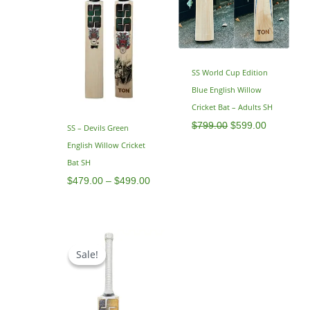
SS World Cup Edition
Blue English Willow
Cricket Bat – Adults SH
$
799.00
$
599.00
SS – Devils Green
English Willow Cricket
Bat SH
$
479.00
–
$
499.00
Original
Current
price
price
Sale!
Sale!
was:
is:
$799.00.
$649.00.