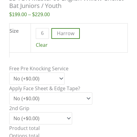
Bat Juniors / Youth
$
199.00
–
$
229.00
Size
6
Harrow
Clear
Free Pre Knocking Service
Apply Face Sheet & Edge Tape?
2nd Grip
Product total
Options total