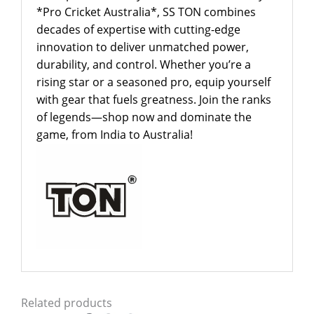
*Pro Cricket Australia*, SS TON combines
decades of expertise with cutting-edge
innovation to deliver unmatched power,
durability, and control. Whether you’re a
rising star or a seasoned pro, equip yourself
with gear that fuels greatness. Join the ranks
of legends—shop now and dominate the
game, from India to Australia!
Related products