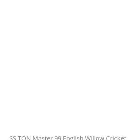
SS TON Master 99 English Willow Cricket