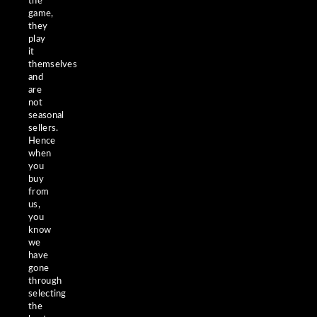
the
game,
they
play
it
themselves
and
are
not
seasonal
sellers.
Hence
when
you
buy
from
us,
you
know
we
have
gone
through
selecting
the