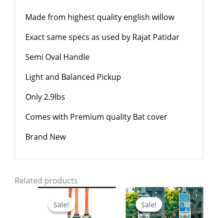
Made from highest quality english willow
Exact same specs as used by Rajat Patidar
Semi Oval Handle
Light and Balanced Pickup
Only 2.9lbs
Comes with Premium quality Bat cover
Brand New
Related products
Original
Current
Original
Current
price
price
price
price
Sale!
Sale!
Sale!
Sale!
was:
is:
was:
is:
$799.00.
$699.00.
$799.00.
$599.00.