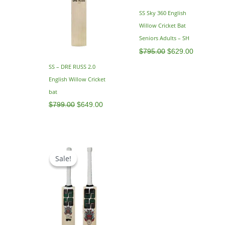
SS Sky 360 English
Willow Cricket Bat
Seniors Adults – SH
$
795.00
$
629.00
SS – DRE RUSS 2.0
English Willow Cricket
bat
$
799.00
$
649.00
Price
range:
Sale!
Sale!
$479.00
through
$499.00