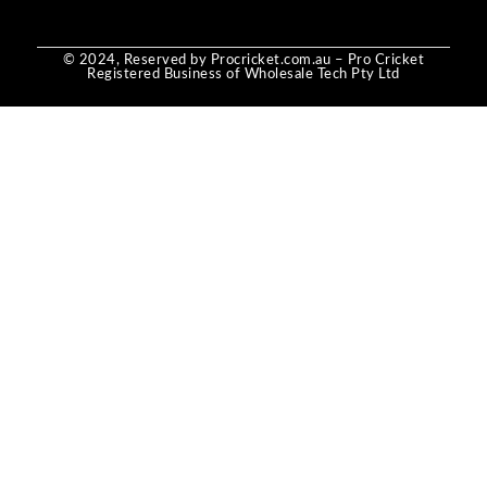
© 2024, Reserved by Procricket.com.au – Pro Cricket
Registered Business of Wholesale Tech Pty Ltd