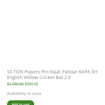
SS TON Players Pro Rajat Patidar RAPA SH
English Willow Cricket Bat 2.9
$
1,099.00
$
999.00
Availability:
In stock
Add to cart