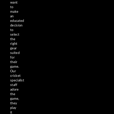
want
to
make
an
educated
decision
to
select
the
right
gear
suited
for
their
game.
Our
cricket
specialist
staff
adore
the
game,
they
play
it