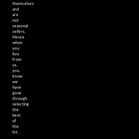
themselves
and
are
not
seasonal
sellers.
Hence
when
you
buy
from
us,
you
know
we
have
gone
through
selecting
the
best
of
the
lot.