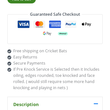
Guaranteed Safe Checkout
Free shipping on Cricket Bats
Easy Returns
Secure Payments
If Pre Knock Service is Selected then it Includes
oiling, edges rounded, toe knocked and face
rolled. ( would still require some more hand
knocking and playing in nets )
Description