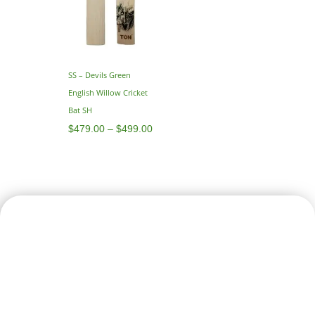
SS – Devils Green
English Willow Cricket
Bat SH
$
479.00
–
$
499.00