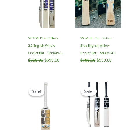
SS TON Dhoni Thala
SS World Cup Edition
2.0 English Willow
Blue English Willow
Cricket Bat – Seniors /
Cricket Bat – Adults SH
Adults – SH 2.9
$
799.00
$
699.00
$
799.00
$
599.00
Original
Current
Original
Current
price
price
price
price
Sale!
Sale!
Sale!
Sale!
was:
is:
was:
is:
$799.00.
$649.00.
$795.00.
$629.00.